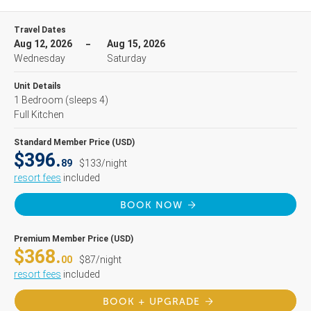
Travel Dates
Aug 12, 2026
Aug 15, 2026
Wednesday
Saturday
Unit Details
1 Bedroom
(sleeps 4)
Full Kitchen
Standard Member Price (USD)
$396.
89
$133/night
resort fees
included
BOOK NOW
Premium Member Price (USD)
$368.
00
$87/night
resort fees
included
BOOK + UPGRADE