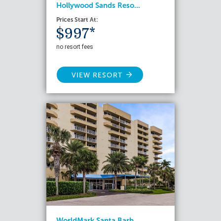
Hollywood Sands Reso...
Prices Start At:
$997*
no resort fees
VIEW RESORT
WorldMark Santa Barb...