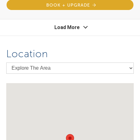
BOOK + UPGRADE
Load More
Location