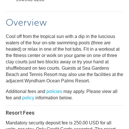
Overview
Cool off from the tropical sun with a dip in the luscious
waters of the four on-site swimming pools (three are
heated) or relax in one of the hot tubs. Fit in a workout at
the fitness center or work on your game on one of three
clay courts just two blocks away or try your hand at
shuffleboard on two courts. Guests at Sea Gardens
Beach and Tennis Resort may also use the facilities at the
adjacent Wyndham Ocean Palms Resort.
Additional fees and
policies
may apply. Please view all
fee and
policy
information below.
Resort Fees
Mandatory security deposit fee is 250.00 USD for all