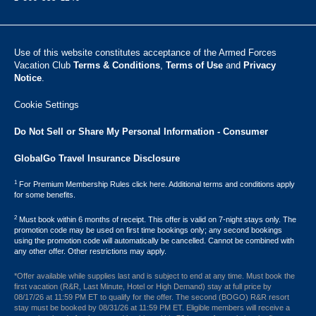
Use of this website constitutes acceptance of the Armed Forces
Vacation Club ​
Terms & Conditions
,
Terms of Use
and
Privacy
Notice
.
Cookie Settings
Do Not Sell or Share My Personal Information - Consumer
GlobalGo Travel Insurance Disclosure
1
For Premium Membership Rules click here. Additional terms and conditions apply
for some benefits.
2
Must book within 6 months of receipt. This offer is valid on 7-night stays only. The
promotion code may be used on first time bookings only; any second bookings
using the promotion code will automatically be cancelled. Cannot be combined with
any other offer. Other restrictions may apply.
*Offer available while supplies last and is subject to end at any time. Must book the
first vacation (R&R, Last Minute, Hotel or High Demand) stay at full price by
08/17/26 at 11:59 PM ET to qualify for the offer. The second (BOGO) R&R resort
stay must be booked by 08/31/26 at 11:59 PM ET. Eligible members will receive a