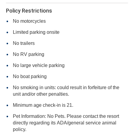
Policy Restrictions
No motorcycles
Limited parking onsite
No trailers
No RV parking
No large vehicle parking
No boat parking
No smoking in units: could result in forfeiture of the
unit and/or other penalties.
Minimum age check-in is 21.
Pet Information: No Pets. Please contact the resort
directly regarding its ADA/general service animal
policy.