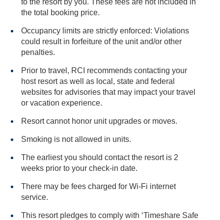
to the resort by you. These fees are not included in
the total booking price.
Occupancy limits are strictly enforced: Violations
could result in forfeiture of the unit and/or other
penalties.
Prior to travel, RCI recommends contacting your
host resort as well as local, state and federal
websites for advisories that may impact your travel
or vacation experience.
Resort cannot honor unit upgrades or moves.
Smoking is not allowed in units.
The earliest you should contact the resort is 2
weeks prior to your check-in date.
There may be fees charged for Wi-Fi internet
service.
This resort pledges to comply with ‘Timeshare Safe