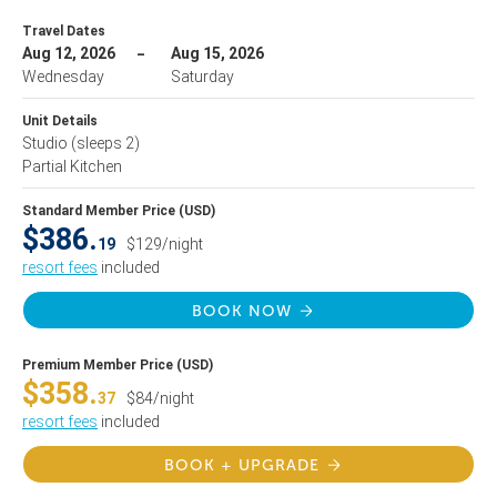
Travel Dates
Aug 12, 2026
Aug 15, 2026
Wednesday
Saturday
Unit Details
Studio
(sleeps 2)
Partial Kitchen
Standard Member Price (USD)
$386.
19
$129/night
resort fees
included
BOOK NOW
Premium Member Price (USD)
$358.
37
$84/night
resort fees
included
BOOK + UPGRADE