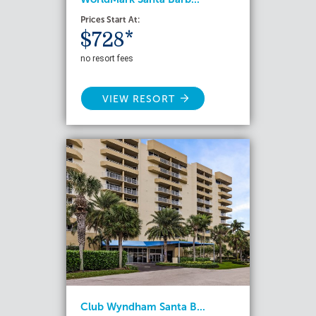
Prices Start At:
$728*
no resort fees
VIEW RESORT
Club Wyndham Santa B...