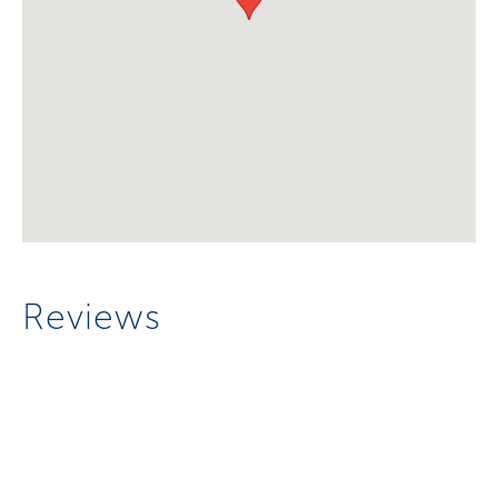
Reviews