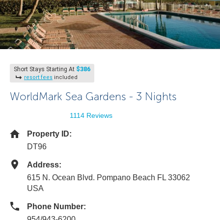
$386
Short Stays Starting At
resort fees
included
WorldMark Sea Gardens - 3 Nights
1114 Reviews
Property ID:
DT96
Address:
615 N. Ocean Blvd. Pompano Beach FL 33062
USA
Phone Number:
954/943-6200