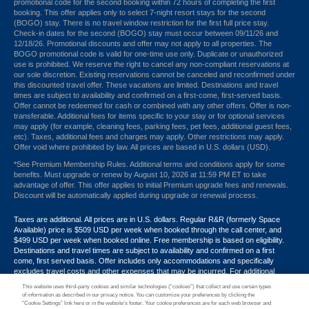
promotional code for the second booking within 72 hours of completing the first
booking. This offer applies only to select 7-night resort stays for the second
(BOGO) stay. There is no travel window restriction for the first full price stay.
Check-in dates for the second (BOGO) stay must occur between 09/11/26 and
12/18/26. Promotional discounts and offer may not apply to all properties. The
BOGO promotional code is valid for one-time use only. Duplicate or unauthorized
use is prohibited. We reserve the right to cancel any non-compliant reservations at
our sole discretion. Existing reservations cannot be canceled and reconfirmed under
this discounted travel offer. These vacations are limited. Destinations and travel
times are subject to availability and confirmed on a first-come, first-served basis.
Offer cannot be redeemed for cash or combined with any other offers. Offer is non-
transferable. Additional fees for items specific to your stay or for optional services
may apply (for example, cleaning fees, parking fees, pet fees, additional guest fees,
etc). Taxes, additional fees and charges may apply. Other restrictions may apply.
Offer void where prohibited by law. All prices are based in U.S. dollars (USD).
*See Premium Membership Rules. Additional terms and conditions apply for some
benefits. Must upgrade or renew by August 10, 2026 at 11:59 PM ET to take
advantage of offer. This offer applies to initial Premium upgrade fees and renewals.
Discount will be automatically applied during upgrade or renewal process.
Taxes are additional. All prices are in U.S. dollars. Regular R&R (formerly Space
Available) price is $509 USD per week when booked through the call center, and
$499 USD per week when booked online. Free membership is based on eligibility.
Destinations and travel times are subject to availability and confirmed on a first
come, first served basis. Offer includes only accommodations and specifically
excludes travel costs and other expenses that may be incurred. For additional
terms and conditions,
click here
or call your Armed Forces Vacation Club® guide at
This website uses third-party cookies and similar technologies (“cookies”) that collect and use certain types
1-866-533-1246. Promotional discounts may not apply to all properties. Offer may
of information as described in our privacy notice. You can customize your preferences by clicking the
not be combined with any other promotion, discount or coupon. Other restrictions
“Cookie Settings” link here or in the website’s footer. Your cookie preferences are for each web browser and