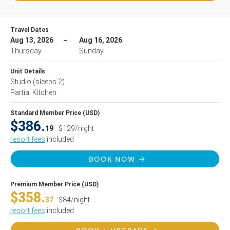
Travel Dates
Aug 13, 2026
Aug 16, 2026
Thursday
Sunday
Unit Details
Studio
(sleeps 2)
Partial Kitchen
Standard Member Price (USD)
$386.
19
$129/night
resort fees
included
BOOK NOW
Premium Member Price (USD)
$358.
37
$84/night
resort fees
included