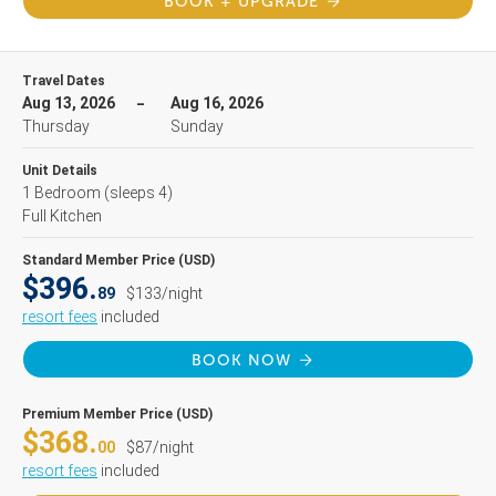
BOOK + UPGRADE
Travel Dates
Aug 13, 2026
Aug 16, 2026
Thursday
Sunday
Unit Details
1 Bedroom
(sleeps 4)
Full Kitchen
Standard Member Price (USD)
$396.
89
$133/night
resort fees
included
BOOK NOW
Premium Member Price (USD)
$368.
00
$87/night
resort fees
included