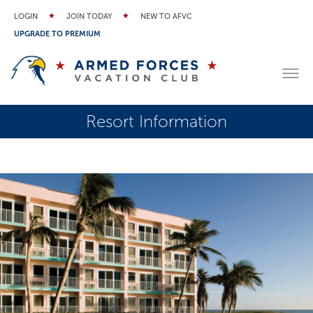
LOGIN
JOIN TODAY
NEW TO AFVC
UPGRADE TO PREMIUM
Resort Information