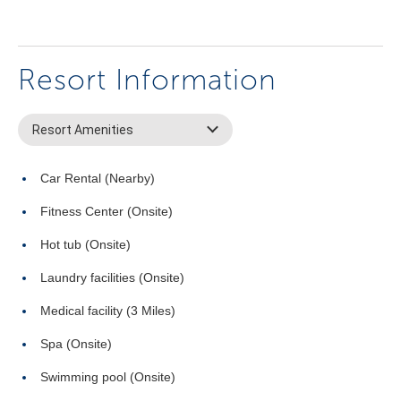
Resort Information
Resort Amenities
Car Rental (Nearby)
Fitness Center (Onsite)
Hot tub (Onsite)
Laundry facilities (Onsite)
Medical facility (3 Miles)
Spa (Onsite)
Swimming pool (Onsite)