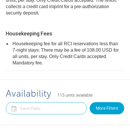
units, per stay. Only Credit Cards accepted. The resort
collects a credit card imprint for a pre-authorization
security deposit.
Housekeeping Fees
Housekeeping fee for all RCI reservations less than
7-night stays: There may be a fee of 108.00 USD for
all units, per stay. Only Credit Cards accepted.
Mandatory fee.
Availability
113
units
available
More Filters