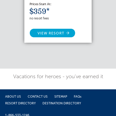
Prices Start At:
$359*
no resort fees
VIEW RESORT
Vacations for heroes - you've earned it
ABOUT US
CONTACT US
SITEMAP
FAQs
RESORT DIRECTORY
DESTINATION DIRECTORY
1-866-533-1246