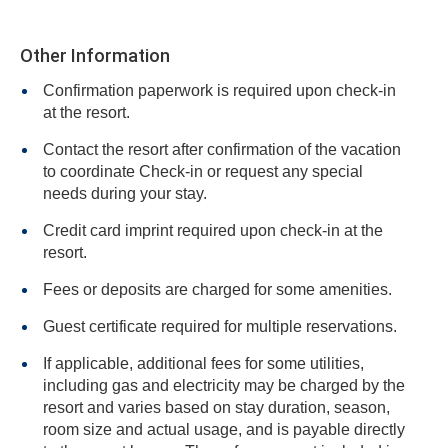
Other Information
Confirmation paperwork is required upon check-in
at the resort.
Contact the resort after confirmation of the vacation
to coordinate Check-in or request any special
needs during your stay.
Credit card imprint required upon check-in at the
resort.
Fees or deposits are charged for some amenities.
Guest certificate required for multiple reservations.
If applicable, additional fees for some utilities,
including gas and electricity may be charged by the
resort and varies based on stay duration, season,
room size and actual usage, and is payable directly