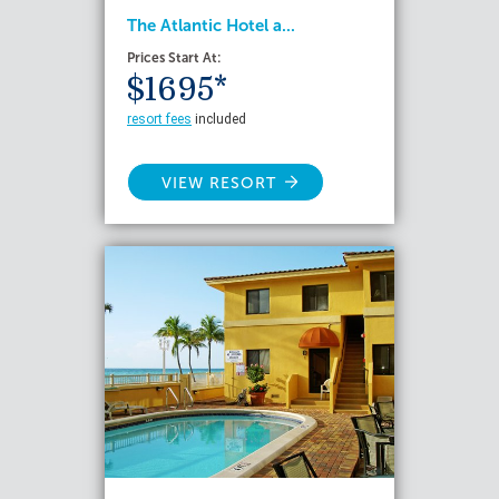
The Atlantic Hotel a...
Prices Start At:
$1695*
resort fees
included
VIEW RESORT