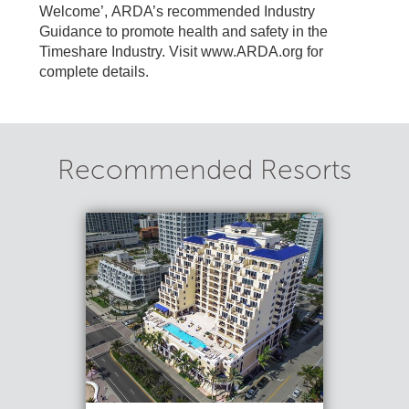
Welcome’, ARDA’s recommended Industry
Guidance to promote health and safety in the
Timeshare Industry. Visit www.ARDA.org for
complete details.
Recommended Resorts