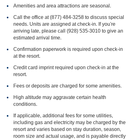
Amenities and area attractions are seasonal.
Call the office at (877) 484-3258 to discuss special
needs. Units are assigned at check-in. If you're
arriving late, please call (928) 535-3010 to give an
estimated arrival time.
Confirmation paperwork is required upon check-in
at the resort.
Credit card imprint required upon check-in at the
resort.
Fees or deposits are charged for some amenities.
High altitude may aggravate certain health
conditions.
If applicable, additional fees for some utilities,
including gas and electricity may be charged by the
resort and varies based on stay duration, season,
room size and actual usage, and is payable directly