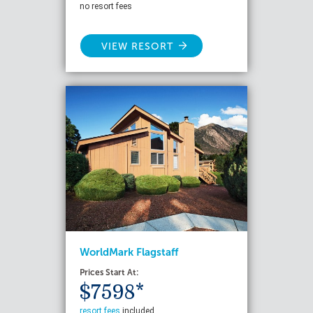
no resort fees
VIEW RESORT
WorldMark Flagstaff
Prices Start At:
$7598*
resort fees
included