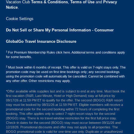
Vacation Club ​
Terms & Conditions
,
Terms of Use
and
Privacy
Notice
.
Cookie Settings
Do Not Sell or Share My Personal Information - Consumer
GlobalGo Travel Insurance Disclosure
1
For Premium Membership Rules click here. Additional terms and conditions apply
for some benefits.
2
Must book within 6 months of receipt. This offer is valid on 7-night stays only. The
promotion code may be used on first time bookings only; any second bookings
using the promotion code will automatically be cancelled. Cannot be combined with
any other offer. Other restrictions may apply.
*Offer available while supplies last and is subject to end at any time. Must book the
first vacation (R&R, Last Minute, Hotel or High Demand) stay at full price by
08/17/26 at 11:59 PM ET to qualify for the offer. The second (BOGO) R&R resort
stay must be booked by 08/31/26 at 11:59 PM ET. Eligible members will receive a
promotional code for the second booking within 72 hours of completing the first
booking. This offer applies only to select 7-night resort stays for the second
(BOGO) stay. There is no travel window restriction for the first full price stay.
Check-in dates for the second (BOGO) stay must occur between 09/11/26 and
12/18/26. Promotional discounts and offer may not apply to all properties. The
BOGO promotional code is valid for one-time use only. Duplicate or unauthorized