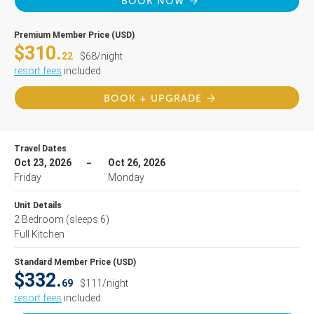
BOOK NOW
Premium Member Price (USD)
$310.
22
$68/night
resort fees
included
BOOK + UPGRADE
Travel Dates
Oct 23, 2026
Oct 26, 2026
Friday
Monday
Unit Details
2 Bedroom
(sleeps 6)
Full Kitchen
Standard Member Price (USD)
$332.
69
$111/night
resort fees
included