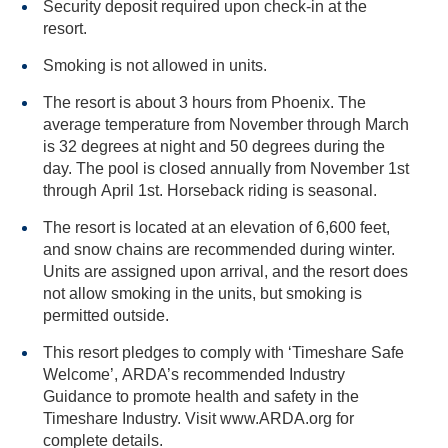
Security deposit required upon check-in at the
resort.
Smoking is not allowed in units.
The resort is about 3 hours from Phoenix. The
average temperature from November through March
is 32 degrees at night and 50 degrees during the
day. The pool is closed annually from November 1st
through April 1st. Horseback riding is seasonal.
The resort is located at an elevation of 6,600 feet,
and snow chains are recommended during winter.
Units are assigned upon arrival, and the resort does
not allow smoking in the units, but smoking is
permitted outside.
This resort pledges to comply with ‘Timeshare Safe
Welcome’, ARDA’s recommended Industry
Guidance to promote health and safety in the
Timeshare Industry. Visit www.ARDA.org for
complete details.