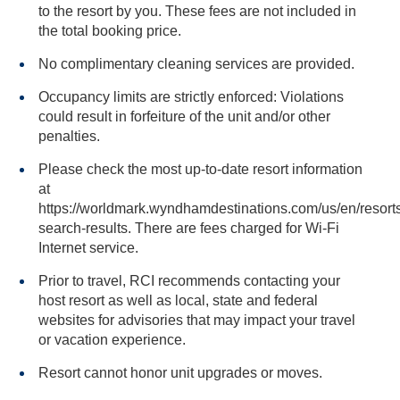
to the resort by you. These fees are not included in
the total booking price.
No complimentary cleaning services are provided.
Occupancy limits are strictly enforced: Violations
could result in forfeiture of the unit and/or other
penalties.
Please check the most up-to-date resort information
at
https://worldmark.wyndhamdestinations.com/us/en/resorts
search-results. There are fees charged for Wi-Fi
Internet service.
Prior to travel, RCI recommends contacting your
host resort as well as local, state and federal
websites for advisories that may impact your travel
or vacation experience.
Resort cannot honor unit upgrades or moves.