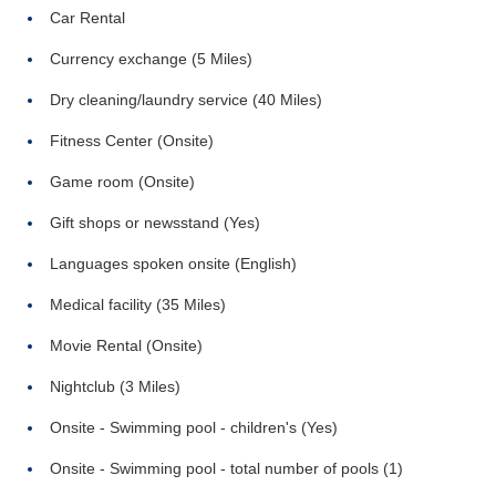
Car Rental
Currency exchange (5 Miles)
Dry cleaning/laundry service (40 Miles)
Fitness Center (Onsite)
Game room (Onsite)
Gift shops or newsstand (Yes)
Languages spoken onsite (English)
Medical facility (35 Miles)
Movie Rental (Onsite)
Nightclub (3 Miles)
Onsite - Swimming pool - children's (Yes)
Onsite - Swimming pool - total number of pools (1)