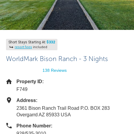
$332
Short Stays Starting At
resort fees
included
WorldMark Bison Ranch - 3 Nights
138 Reviews
Property ID:
F749
Address:
2361 Bison Ranch Trail Road P.O. BOX 283
Overgarrd AZ 85933 USA
Phone Number:
928/535-3010