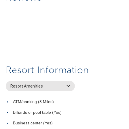
Resort Information
Resort Amenities
ATM/banking (3 Miles)
Billiards or pool table (Yes)
Business center (Yes)