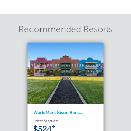
Recommended Resorts
WorldMark Bison Ranc...
Prices Start At:
$524*