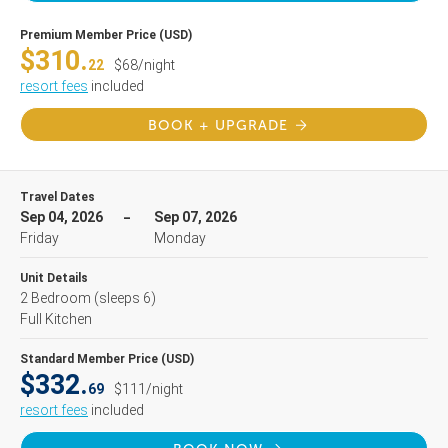
Premium Member Price (USD)
$310.
22
$68/night
resort fees
included
BOOK + UPGRADE
Travel Dates
Sep 04, 2026
Sep 07, 2026
Friday
Monday
Unit Details
2 Bedroom
(sleeps 6)
Full Kitchen
Standard Member Price (USD)
$332.
69
$111/night
resort fees
included