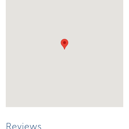
Reviews