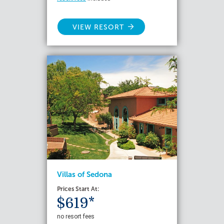
VIEW RESORT
Villas of Sedona
Prices Start At:
$619*
no resort fees