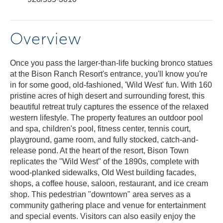
Overview
Once you pass the larger-than-life bucking bronco statues
at the Bison Ranch Resort's entrance, you'll know you're
in for some good, old-fashioned, 'Wild West' fun. With 160
pristine acres of high desert and surrounding forest, this
beautiful retreat truly captures the essence of the relaxed
western lifestyle. The property features an outdoor pool
and spa, children's pool, fitness center, tennis court,
playground, game room, and fully stocked, catch-and-
release pond. At the heart of the resort, Bison Town
replicates the "Wild West" of the 1890s, complete with
wood-planked sidewalks, Old West building facades,
shops, a coffee house, saloon, restaurant, and ice cream
shop. This pedestrian "downtown" area serves as a
community gathering place and venue for entertainment
and special events. Visitors can also easily enjoy the