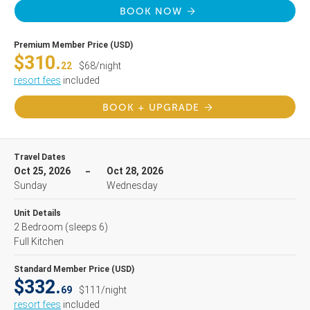
BOOK NOW
Premium Member Price (USD)
$310.
22
$68/night
resort fees
included
BOOK + UPGRADE
Travel Dates
Oct 25, 2026
Oct 28, 2026
Sunday
Wednesday
Unit Details
2 Bedroom
(sleeps 6)
Full Kitchen
Standard Member Price (USD)
$332.
69
$111/night
resort fees
included