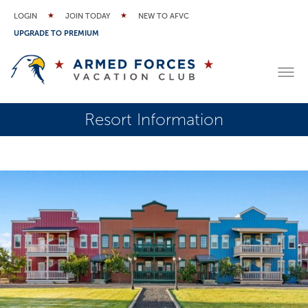
LOGIN
JOIN TODAY
NEW TO AFVC
UPGRADE TO PREMIUM
Resort Information