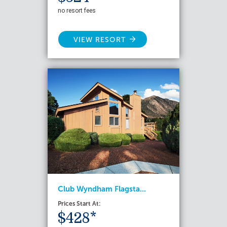
no resort fees
VIEW RESORT
Club Wyndham Flagsta...
Prices Start At:
$428*