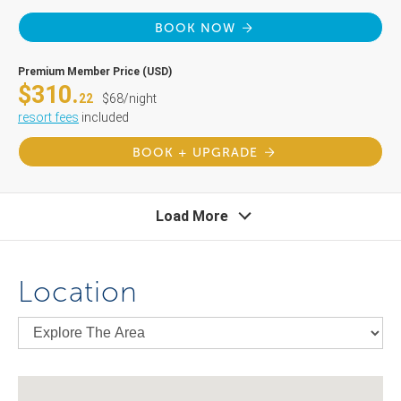
BOOK NOW
Premium Member Price (USD)
$310.
22
$68/night
resort fees
included
BOOK + UPGRADE
Load More
Location