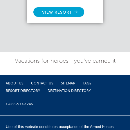
VIEW RESORT
Vacations for heroes - you've earned it
ABOUT US
CONTACT US
SITEMAP
FAQs
RESORT DIRECTORY
DESTINATION DIRECTORY
1-866-533-1246
Use of this website constitutes acceptance of the Armed Forces