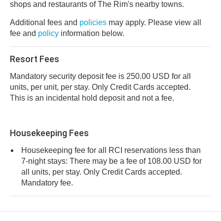
shops and restaurants of The Rim's nearby towns.
Additional fees and
policies
may apply. Please view all
fee and
policy
information below.
Resort Fees
Mandatory security deposit fee is 250.00 USD for all
units, per unit, per stay. Only Credit Cards accepted.
This is an incidental hold deposit and not a fee.
Housekeeping Fees
Housekeeping fee for all RCI reservations less than
7-night stays: There may be a fee of 108.00 USD for
all units, per stay. Only Credit Cards accepted.
Mandatory fee.