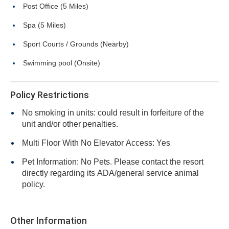
Post Office (5 Miles)
Spa (5 Miles)
Sport Courts / Grounds (Nearby)
Swimming pool (Onsite)
Policy Restrictions
No smoking in units: could result in forfeiture of the
unit and/or other penalties.
Multi Floor With No Elevator Access: Yes
Pet Information: No Pets. Please contact the resort
directly regarding its ADA/general service animal
policy.
Other Information