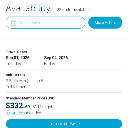
Availability
23
units
available
More Filters
Travel Dates
Sep 01, 2026
Sep 04, 2026
Tuesday
Friday
Unit Details
2 Bedroom
(sleeps 6)
Full Kitchen
Standard Member Price (USD)
$332.
69
$111/night
resort fees
included
BOOK NOW