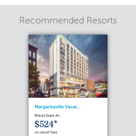
Recommended Resorts
Margaritaville Vacat...
Prices Start At:
$524*
no resort fees