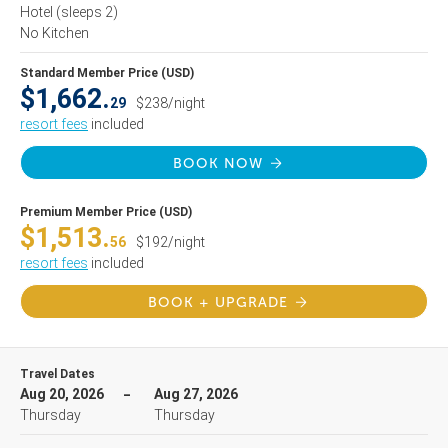
Hotel
(sleeps 2)
No Kitchen
Standard Member Price (USD)
$1,662.
29
$238/night
resort fees
included
BOOK NOW
Premium Member Price (USD)
$1,513.
56
$192/night
resort fees
included
BOOK + UPGRADE
Travel Dates
Aug 20, 2026
Aug 27, 2026
Thursday
Thursday