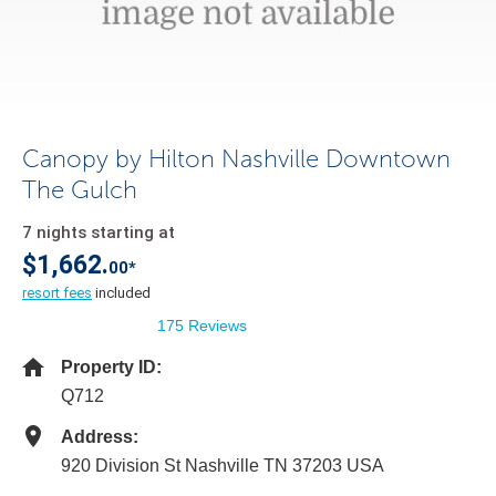
Canopy by Hilton Nashville Downtown
The Gulch
7 nights starting at
$1,662.
00*
resort fees
included
175 Reviews
Property ID:
Q712
Address:
920 Division St Nashville TN 37203 USA