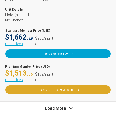
Unit Details
Hotel
(sleeps 4)
No Kitchen
Standard Member Price (USD)
$1,662.
29
$238/night
resort fees
included
BOOK NOW
Premium Member Price (USD)
$1,513.
56
$192/night
resort fees
included
BOOK + UPGRADE
Load More