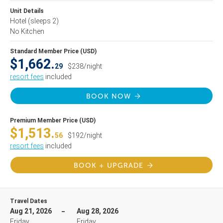
Unit Details
Hotel
(sleeps 2)
No Kitchen
Standard Member Price (USD)
$1,662.
29
$238/night
resort fees
included
BOOK NOW
Premium Member Price (USD)
$1,513.
56
$192/night
resort fees
included
BOOK + UPGRADE
Travel Dates
Aug 21, 2026
Aug 28, 2026
Friday
Friday