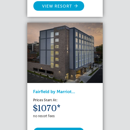
VIEW RESORT
Fairfield by Marriot...
Prices Start At:
$1070*
no resort fees