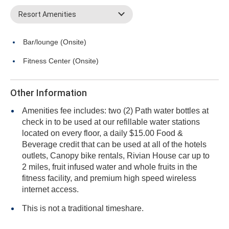
Resort Amenities
Bar/lounge (Onsite)
Fitness Center (Onsite)
Other Information
Amenities fee includes: two (2) Path water bottles at
check in to be used at our refillable water stations
located on every floor, a daily $15.00 Food &
Beverage credit that can be used at all of the hotels
outlets, Canopy bike rentals, Rivian House car up to
2 miles, fruit infused water and whole fruits in the
fitness facility, and premium high speed wireless
internet access.
This is not a traditional timeshare.