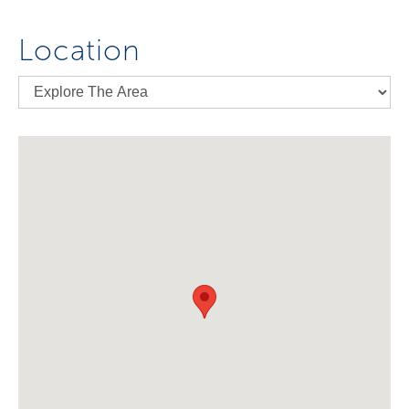
Location