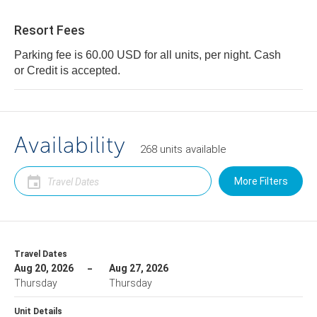
Resort Fees
Parking fee is 60.00 USD for all units, per night. Cash
or Credit is accepted.
Availability
268
units
available
More Filters
Travel Dates
Aug 20, 2026
Aug 27, 2026
Thursday
Thursday
Unit Details