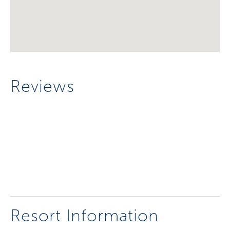
Reviews
Resort Information