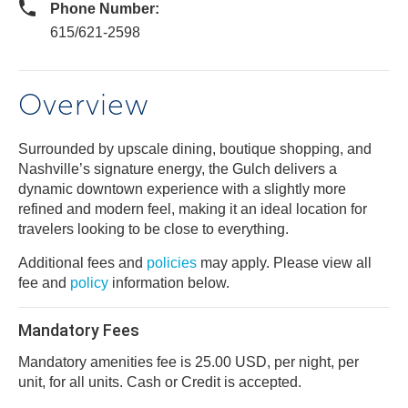
Phone Number:
615/621-2598
Overview
Surrounded by upscale dining, boutique shopping, and
Nashville’s signature energy, the Gulch delivers a
dynamic downtown experience with a slightly more
refined and modern feel, making it an ideal location for
travelers looking to be close to everything.
Additional fees and
policies
may apply. Please view all
fee and
policy
information below.
Mandatory Fees
Mandatory amenities fee is 25.00 USD, per night, per
unit, for all units. Cash or Credit is accepted.