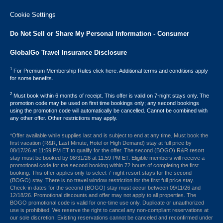
Cookie Settings
Do Not Sell or Share My Personal Information - Consumer
GlobalGo Travel Insurance Disclosure
1
For Premium Membership Rules click here. Additional terms and conditions apply
for some benefits.
2
Must book within 6 months of receipt. This offer is valid on 7-night stays only. The
promotion code may be used on first time bookings only; any second bookings
using the promotion code will automatically be cancelled. Cannot be combined with
any other offer. Other restrictions may apply.
*Offer available while supplies last and is subject to end at any time. Must book the
first vacation (R&R, Last Minute, Hotel or High Demand) stay at full price by
08/17/26 at 11:59 PM ET to qualify for the offer. The second (BOGO) R&R resort
stay must be booked by 08/31/26 at 11:59 PM ET. Eligible members will receive a
promotional code for the second booking within 72 hours of completing the first
booking. This offer applies only to select 7-night resort stays for the second
(BOGO) stay. There is no travel window restriction for the first full price stay.
Check-in dates for the second (BOGO) stay must occur between 09/11/26 and
12/18/26. Promotional discounts and offer may not apply to all properties. The
BOGO promotional code is valid for one-time use only. Duplicate or unauthorized
use is prohibited. We reserve the right to cancel any non-compliant reservations at
our sole discretion. Existing reservations cannot be canceled and reconfirmed under