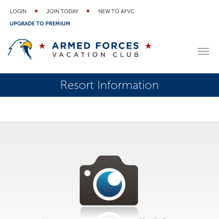
LOGIN
JOIN TODAY
NEW TO AFVC
UPGRADE TO PREMIUM
Resort Information