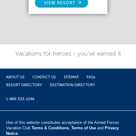
VIEW RESORT
Vacations for heroes - you've earned it
ABOUT US
CONTACT US
SITEMAP
FAQs
RESORT DIRECTORY
DESTINATION DIRECTORY
1-866-533-1246
Use of this website constitutes acceptance of the Armed Forces
Vacation Club ​
Terms & Conditions
,
Terms of Use
and
Privacy
Notice
.