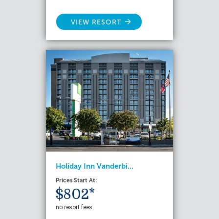
VIEW RESORT
Holiday Inn Vanderbi...
Prices Start At:
$802*
no resort fees