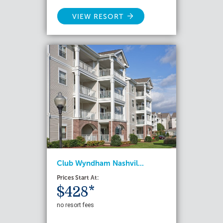
VIEW RESORT
Club Wyndham Nashvil...
Prices Start At:
$428*
no resort fees