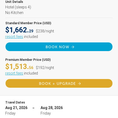
Unit Details
Hotel
(sleeps 4)
No Kitchen
Standard Member Price (USD)
$1,662.
29
$238/night
resort fees
included
BOOK NOW
Premium Member Price (USD)
$1,513.
56
$192/night
resort fees
included
BOOK + UPGRADE
Travel Dates
Aug 21, 2026
Aug 28, 2026
Friday
Friday