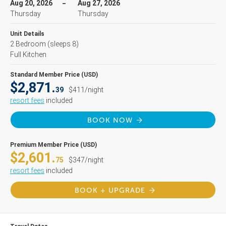
Aug 20, 2026
Aug 27, 2026
Thursday
Thursday
Unit Details
2 Bedroom
(sleeps 8)
Full Kitchen
Standard Member Price (USD)
$2,871.
39
$411/night
resort fees
included
BOOK NOW
Premium Member Price (USD)
$2,601.
75
$347/night
resort fees
included
BOOK + UPGRADE