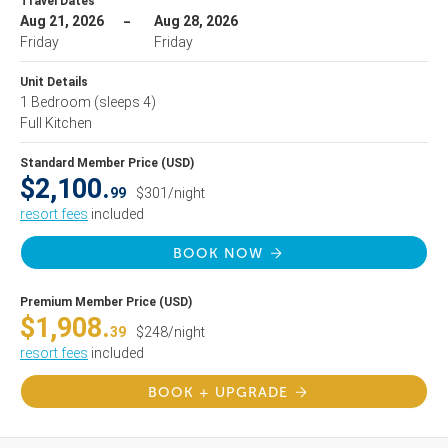
Travel Dates
Aug 21, 2026
Aug 28, 2026
Friday
Friday
Unit Details
1 Bedroom
(sleeps 4)
Full Kitchen
Standard Member Price (USD)
$2,100.
99
$301/night
resort fees
included
BOOK NOW
Premium Member Price (USD)
$1,908.
39
$248/night
resort fees
included
BOOK + UPGRADE