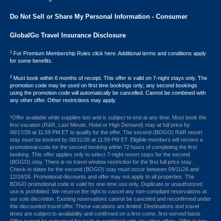
Do Not Sell or Share My Personal Information - Consumer
GlobalGo Travel Insurance Disclosure
1
For Premium Membership Rules click here. Additional terms and conditions apply
for some benefits.
2
Must book within 6 months of receipt. This offer is valid on 7-night stays only. The
promotion code may be used on first time bookings only; any second bookings
using the promotion code will automatically be cancelled. Cannot be combined with
any other offer. Other restrictions may apply.
*Offer available while supplies last and is subject to end at any time. Must book the
first vacation (R&R, Last Minute, Hotel or High Demand) stay at full price by
08/17/26 at 11:59 PM ET to qualify for the offer. The second (BOGO) R&R resort
stay must be booked by 08/31/26 at 11:59 PM ET. Eligible members will receive a
promotional code for the second booking within 72 hours of completing the first
booking. This offer applies only to select 7-night resort stays for the second
(BOGO) stay. There is no travel window restriction for the first full price stay.
Check-in dates for the second (BOGO) stay must occur between 09/11/26 and
12/18/26. Promotional discounts and offer may not apply to all properties. The
BOGO promotional code is valid for one-time use only. Duplicate or unauthorized
use is prohibited. We reserve the right to cancel any non-compliant reservations at
our sole discretion. Existing reservations cannot be canceled and reconfirmed under
this discounted travel offer. These vacations are limited. Destinations and travel
times are subject to availability and confirmed on a first-come, first-served basis.