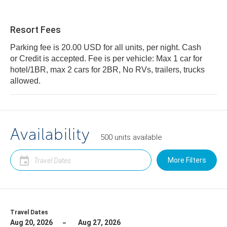
Resort Fees
Parking fee is 20.00 USD for all units, per night. Cash
or Credit is accepted. Fee is per vehicle: Max 1 car for
hotel/1BR, max 2 cars for 2BR, No RVs, trailers, trucks
allowed.
Availability
500
units
available
More Filters
Travel Dates
Aug 20, 2026
Aug 27, 2026