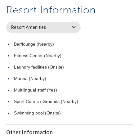
Resort Information
Resort Amenities
Bar/lounge (Nearby)
Fitness Center (Nearby)
Laundry facilities (Onsite)
Marina (Nearby)
Multilingual staff (Yes)
Sport Courts / Grounds (Nearby)
Swimming pool (Onsite)
Other Information