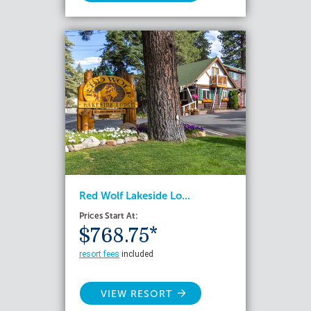
Red Wolf Lakeside Lo...
Prices Start At:
$768.75*
resort fees
included
VIEW RESORT