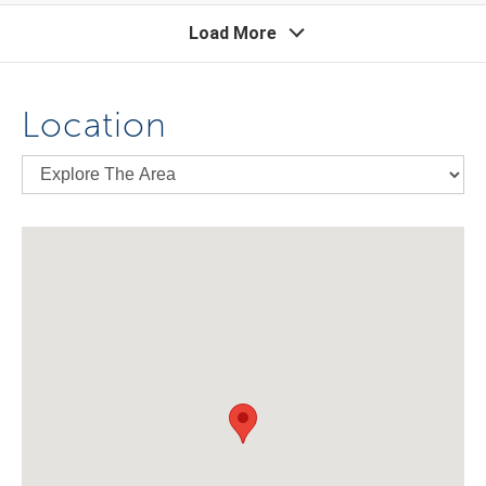
Load More
Location