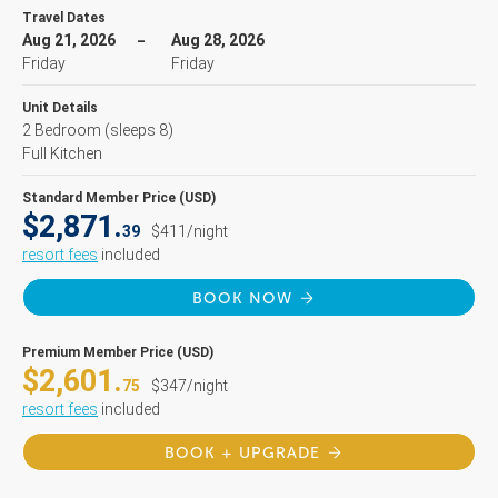
Travel Dates
Aug 21, 2026
Aug 28, 2026
Friday
Friday
Unit Details
2 Bedroom
(sleeps 8)
Full Kitchen
Standard Member Price (USD)
$2,871.
39
$411/night
resort fees
included
BOOK NOW
Premium Member Price (USD)
$2,601.
75
$347/night
resort fees
included
BOOK + UPGRADE