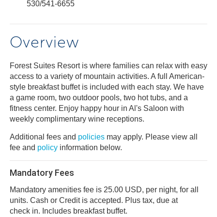
530/541-6655
Overview
Forest Suites Resort is where families can relax with easy
access to a variety of mountain activities. A full American-
style breakfast buffet is included with each stay. We have
a game room, two outdoor pools, two hot tubs, and a
fitness center. Enjoy happy hour in Al's Saloon with
weekly complimentary wine receptions.
Additional fees and
policies
may apply. Please view all
fee and
policy
information below.
Mandatory Fees
Mandatory amenities fee is 25.00 USD, per night, for all
units. Cash or Credit is accepted. Plus tax, due at
check in. Includes breakfast buffet.