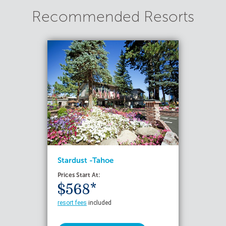
Recommended Resorts
Stardust -Tahoe
Prices Start At:
$568*
resort fees
included