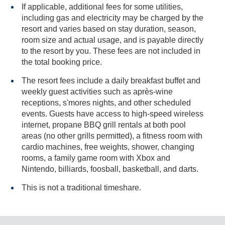
If applicable, additional fees for some utilities,
including gas and electricity may be charged by the
resort and varies based on stay duration, season,
room size and actual usage, and is payable directly
to the resort by you. These fees are not included in
the total booking price.
The resort fees include a daily breakfast buffet and
weekly guest activities such as après-wine
receptions, s'mores nights, and other scheduled
events. Guests have access to high-speed wireless
internet, propane BBQ grill rentals at both pool
areas (no other grills permitted), a fitness room with
cardio machines, free weights, shower, changing
rooms, a family game room with Xbox and
Nintendo, billiards, foosball, basketball, and darts.
This is not a traditional timeshare.