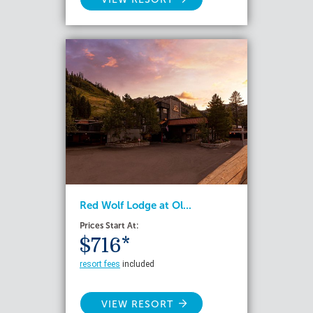
Red Wolf Lodge at Ol...
Prices Start At:
$716*
resort fees
included
VIEW RESORT