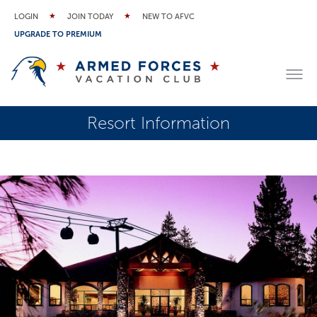
LOGIN
JOIN TODAY
NEW TO AFVC
UPGRADE TO PREMIUM
Resort Information