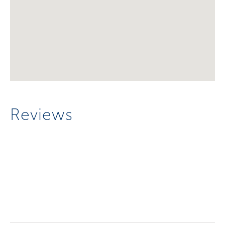
Reviews