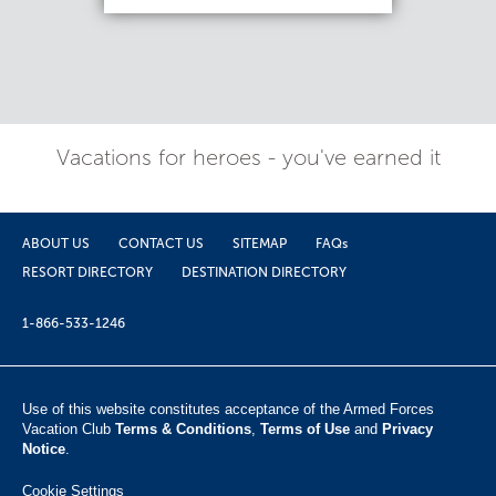
Vacations for heroes - you've earned it
ABOUT US
CONTACT US
SITEMAP
FAQs
RESORT DIRECTORY
DESTINATION DIRECTORY
1-866-533-1246
Use of this website constitutes acceptance of the Armed Forces
Vacation Club ​
Terms & Conditions
,
Terms of Use
and
Privacy
Notice
.
Cookie Settings