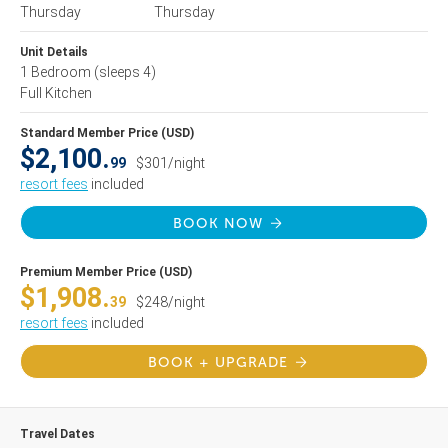
Thursday
Thursday
Unit Details
1 Bedroom
(sleeps 4)
Full Kitchen
Standard Member Price (USD)
$2,100.
99
$301/night
resort fees
included
BOOK NOW
Premium Member Price (USD)
$1,908.
39
$248/night
resort fees
included
BOOK + UPGRADE
Travel Dates