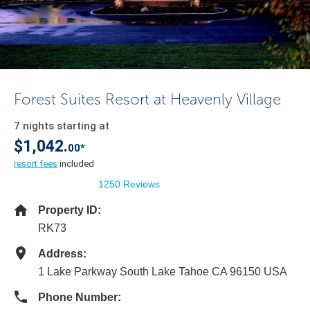
Forest Suites Resort at Heavenly Village
7 nights starting at
$1,042.
00*
resort fees
included
1250 Reviews
Property ID:
RK73
Address:
1 Lake Parkway South Lake Tahoe CA 96150 USA
Phone Number: