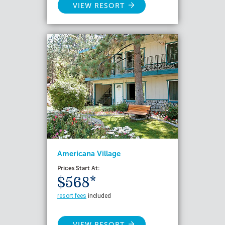
VIEW RESORT
Americana Village
Prices Start At:
$568*
resort fees
included
VIEW RESORT