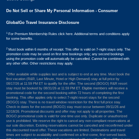
Do Not Sell or Share My Personal Information - Consumer
GlobalGo Travel Insurance Disclosure
1
For Premium Membership Rules click here. Additional terms and conditions apply
for some benefits.
2
Must book within 6 months of receipt. This offer is valid on 7-night stays only. The
promotion code may be used on first time bookings only; any second bookings
using the promotion code will automatically be cancelled. Cannot be combined with
any other offer. Other restrictions may apply.
*Offer available while supplies last and is subject to end at any time. Must book the
first vacation (R&R, Last Minute, Hotel or High Demand) stay at full price by
08/17/26 at 11:59 PM ET to qualify for the offer. The second (BOGO) R&R resort
stay must be booked by 08/31/26 at 11:59 PM ET. Eligible members will receive a
promotional code for the second booking within 72 hours of completing the first
booking. This offer applies only to select 7-night resort stays for the second
(BOGO) stay. There is no travel window restriction for the first full price stay.
Check-in dates for the second (BOGO) stay must occur between 09/11/26 and
12/18/26. Promotional discounts and offer may not apply to all properties. The
BOGO promotional code is valid for one-time use only. Duplicate or unauthorized
use is prohibited. We reserve the right to cancel any non-compliant reservations at
our sole discretion. Existing reservations cannot be canceled and reconfirmed under
this discounted travel offer. These vacations are limited. Destinations and travel
times are subject to availability and confirmed on a first-come, first-served basis.