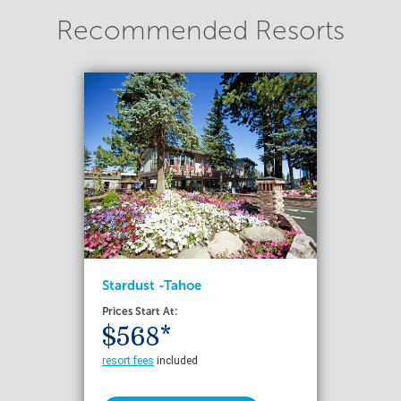
Recommended Resorts
Stardust -Tahoe
Prices Start At:
$568*
resort fees
included