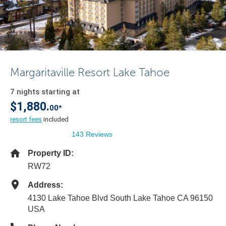
Margaritaville Resort Lake Tahoe
7 nights starting at
$1,880.
00*
resort fees
included
143 Reviews
Property ID:
RW72
Address:
4130 Lake Tahoe Blvd South Lake Tahoe CA 96150
USA