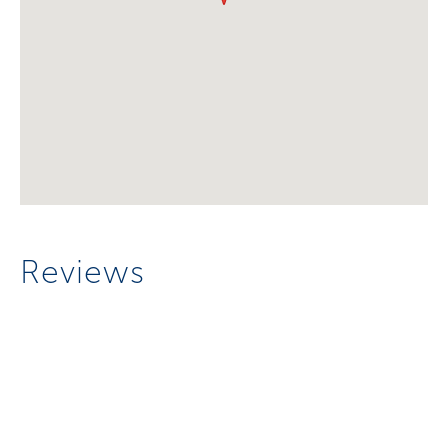
Reviews