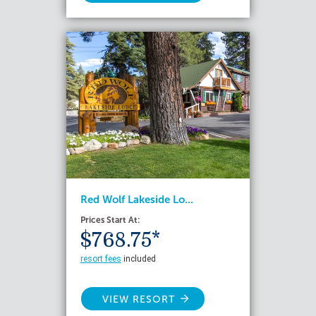
Red Wolf Lakeside Lo...
Prices Start At:
$768.75*
resort fees
included
VIEW RESORT