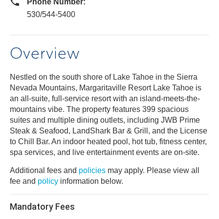
Phone Number:
530/544-5400
Overview
Nestled on the south shore of Lake Tahoe in the Sierra
Nevada Mountains, Margaritaville Resort Lake Tahoe is
an all-suite, full-service resort with an island-meets-the-
mountains vibe. The property features 399 spacious
suites and multiple dining outlets, including JWB Prime
Steak & Seafood, LandShark Bar & Grill, and the License
to Chill Bar. An indoor heated pool, hot tub, fitness center,
spa services, and live entertainment events are on-site.
Additional fees and
policies
may apply. Please view all
fee and
policy
information below.
Mandatory Fees