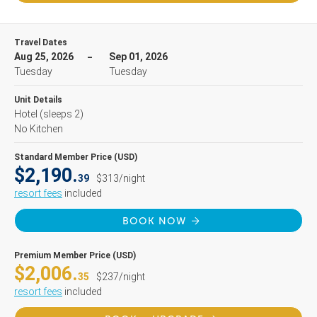
Travel Dates
Aug 25, 2026
Sep 01, 2026
Tuesday
Tuesday
Unit Details
Hotel
(sleeps 2)
No Kitchen
Standard Member Price (USD)
$2,190.
39
$313/night
resort fees
included
BOOK NOW
Premium Member Price (USD)
$2,006.
35
$237/night
resort fees
included