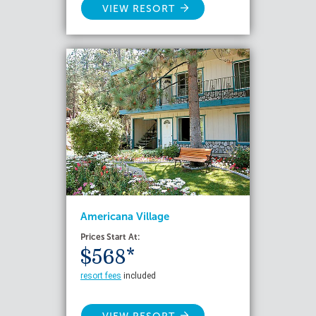
VIEW RESORT
Americana Village
Prices Start At:
$568*
resort fees
included