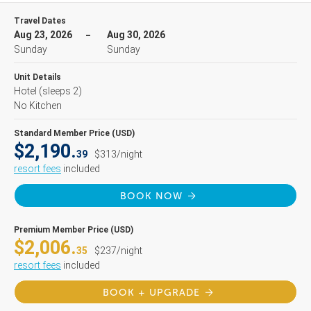
Travel Dates
Aug 23, 2026
Aug 30, 2026
Sunday
Sunday
Unit Details
Hotel
(sleeps 2)
No Kitchen
Standard Member Price (USD)
$2,190.
39
$313/night
resort fees
included
BOOK NOW
Premium Member Price (USD)
$2,006.
35
$237/night
resort fees
included
BOOK + UPGRADE