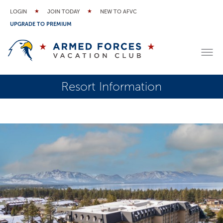
LOGIN
JOIN TODAY
NEW TO AFVC
UPGRADE TO PREMIUM
Resort Information