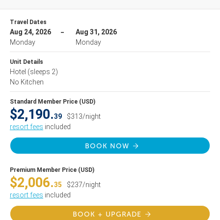
Travel Dates
Aug 24, 2026
Aug 31, 2026
Monday
Monday
Unit Details
Hotel
(sleeps 2)
No Kitchen
Standard Member Price (USD)
$2,190.
39
$313/night
resort fees
included
BOOK NOW
Premium Member Price (USD)
$2,006.
35
$237/night
resort fees
included
BOOK + UPGRADE