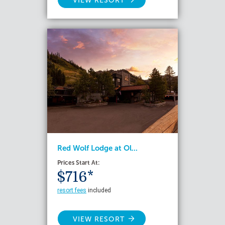
VIEW RESORT
Red Wolf Lodge at Ol...
Prices Start At:
$716*
resort fees
included
VIEW RESORT