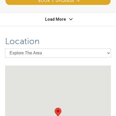
BOOK + UPGRADE
Load More
Location