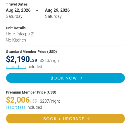
Travel Dates
Aug 22, 2026
Aug 29, 2026
Saturday
Saturday
Unit Details
Hotel
(sleeps 2)
No Kitchen
Standard Member Price (USD)
$2,190.
39
$313/night
resort fees
included
BOOK NOW
Premium Member Price (USD)
$2,006.
35
$237/night
resort fees
included
BOOK + UPGRADE