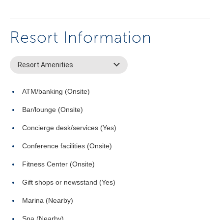
Resort Information
Resort Amenities
ATM/banking (Onsite)
Bar/lounge (Onsite)
Concierge desk/services (Yes)
Conference facilities (Onsite)
Fitness Center (Onsite)
Gift shops or newsstand (Yes)
Marina (Nearby)
Spa (Nearby)