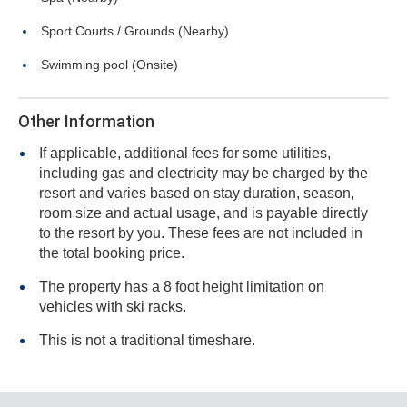
Sport Courts / Grounds (Nearby)
Swimming pool (Onsite)
Other Information
If applicable, additional fees for some utilities,
including gas and electricity may be charged by the
resort and varies based on stay duration, season,
room size and actual usage, and is payable directly
to the resort by you. These fees are not included in
the total booking price.
The property has a 8 foot height limitation on
vehicles with ski racks.
This is not a traditional timeshare.