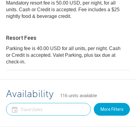
Mandatory resort fee is 50.00 USD, per night, for all
units. Cash or Credit is accepted. Fee includes a $25
nightly food & beverage credit.
Resort Fees
Parking fee is 40.00 USD for all units, per night. Cash
or Credit is accepted. Valet Parking, plus tax due at
check-in.
Availability
116
units
available
More Filters