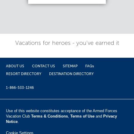
Vacations for heroes - you've earned it
ABOUT US
CONTACT US
SITEMAP
FAQs
RESORT DIRECTORY
DESTINATION DIRECTORY
1-866-533-1246
Use of this website constitutes acceptance of the Armed Forces
Vacation Club ​
Terms & Conditions
,
Terms of Use
and
Privacy
Notice
.
Cookie Settings