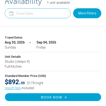
Availability
1
unit
available
More Filters
Travel Dates
Aug 30, 2026
Sep 04, 2026
Sunday
Friday
Unit Details
Studio
(sleeps 4)
Full Kitchen
Standard Member Price (USD)
$892.
09
$179/night
resort fees
included
BOOK NOW