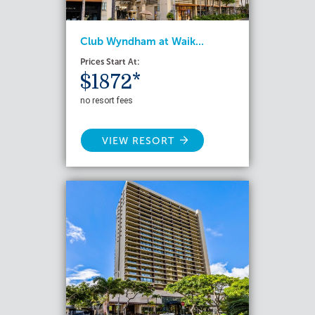
Club Wyndham at Waik...
Prices Start At:
$1872*
no resort fees
VIEW RESORT