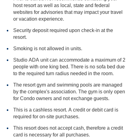
host resort as well as local, state and federal
websites for advisories that may impact your travel
or vacation experience.
Security deposit required upon check-in at the
resort.
Smoking is not allowed in units.
Studio ADA unit can accommodate a maximum of 2
people with one king bed. There is no sofa bed due
to the required turn radius needed in the room.
The resort gym and swimming pools are managed
by the complex's association. The gym is only open
for Condo owners and not exchange guests.
This is a cashless resort. A credit or debit card is
required for on-site purchases.
This resort does not accept cash, therefore a credit
card is necessary for all purchases.