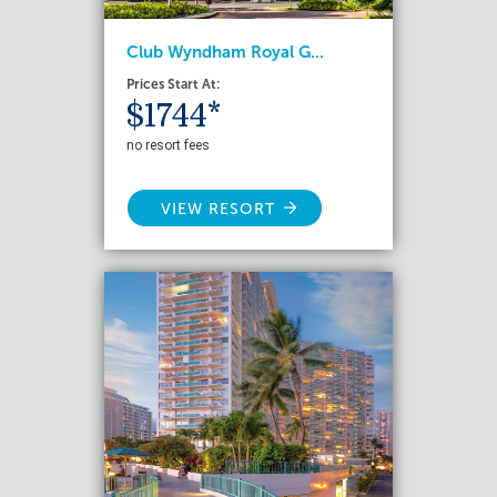
Club Wyndham Royal G...
Prices Start At:
$1744*
no resort fees
VIEW RESORT