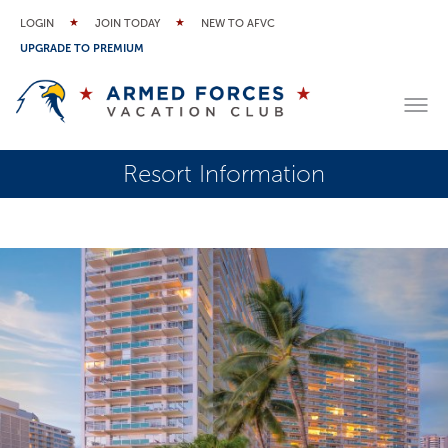
LOGIN
JOIN TODAY
NEW TO AFVC
UPGRADE TO PREMIUM
Resort Information