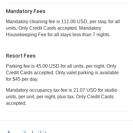
Mandatory Fees
Mandatory cleaning fee is 111.00 USD, per stay, for all
units. Only Credit Cards accepted. Mandatory
Housekeeping Fee for all stays less than 7 nights.
Resort Fees
Parking fee is 45.00 USD for all units, per night. Only
Credit Cards accepted. Only valet parking is available
for $45 per day.
Mandatory occupancy tax fee is 21.07 USD for studio
units, per unit, per night, plus tax. Only Credit Cards
accepted.