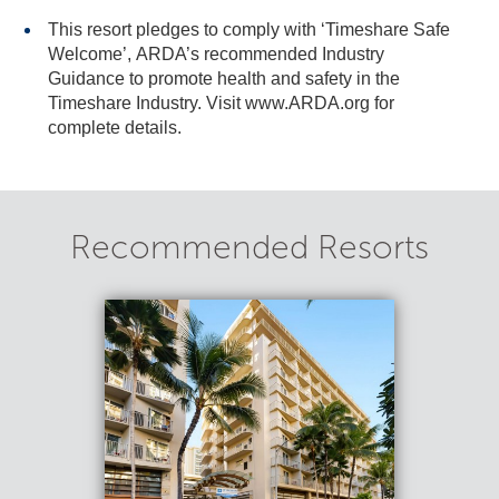
This resort pledges to comply with ‘Timeshare Safe
Welcome’, ARDA’s recommended Industry
Guidance to promote health and safety in the
Timeshare Industry. Visit www.ARDA.org for
complete details.
Recommended Resorts