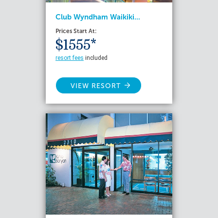
Club Wyndham Waikiki...
Prices Start At:
$1555*
resort fees
included
VIEW RESORT