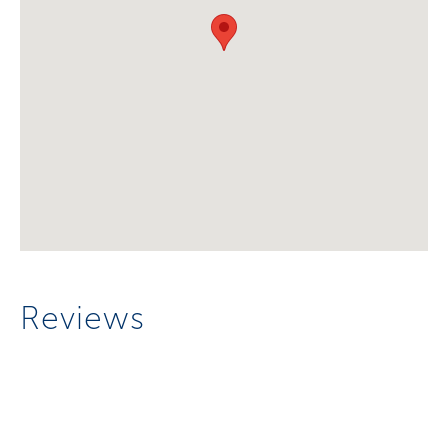
Reviews