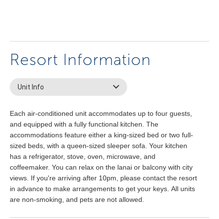
Resort Information
Unit Info
Each air-conditioned unit accommodates up to four guests,
and equipped with a fully functional kitchen. The
accommodations feature either a king-sized bed or two full-
sized beds, with a queen-sized sleeper sofa. Your kitchen
has a refrigerator, stove, oven, microwave, and
coffeemaker. You can relax on the lanai or balcony with city
views. If you're arriving after 10pm, please contact the resort
in advance to make arrangements to get your keys. All units
are non-smoking, and pets are not allowed.