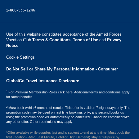
1-866-533-1246
Use of this website constitutes acceptance of the Armed Forces
Vacation Club ​
Terms & Conditions
,
Terms of Use
and
Privacy
Notice
.
Cookie Settings
Do Not Sell or Share My Personal Information - Consumer
GlobalGo Travel Insurance Disclosure
1
For Premium Membership Rules click here. Additional terms and conditions apply
for some benefits.
2
Must book within 6 months of receipt. This offer is valid on 7-night stays only. The
promotion code may be used on first time bookings only; any second bookings
using the promotion code will automatically be cancelled. Cannot be combined with
any other offer. Other restrictions may apply.
*Offer available while supplies last and is subject to end at any time. Must book the
first vacation (R&R, Last Minute, Hotel or High Demand) stay at full price by