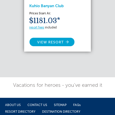
Kuhio Banyan Club
Prices Start At:
$1181.03*
resort fees
included
VIEW RESORT
Vacations for heroes - you've earned it
ABOUT US
CONTACT US
SITEMAP
FAQs
RESORT DIRECTORY
DESTINATION DIRECTORY