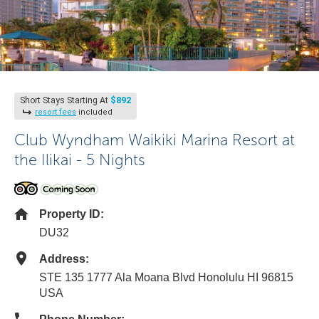
$892
Short Stays Starting At
resort fees
included
Club Wyndham Waikiki Marina Resort at
the Ilikai - 5 Nights
Property ID:
DU32
Address:
STE 135 1777 Ala Moana Blvd Honolulu HI 96815
USA