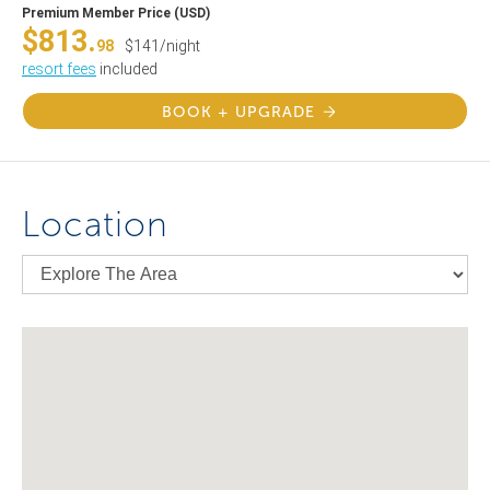
Premium Member Price (USD)
$813.
98
$141/night
resort fees
included
BOOK + UPGRADE
Location