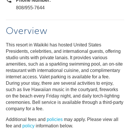
Phone Number:
808/955-7644
Overview
This resort in Waikiki has hosted United States
Presidents, celebrities, and international guests, offering
studio units with private lanais. It provides various
amenities, such as a sparkling swimming pool, an on-site
restaurant with international cuisine, and complimentary
internet access. Valet parking is available for a fee.
During your stay, there are several activities to enjoy,
such as live Hawaiian music in the courtyard, fireworks
on the beach every Friday night, and daily torch-lighting
ceremonies. Bell service is available through a third-party
company for a fee.
Additional fees and
policies
may apply. Please view all
fee and
policy
information below.