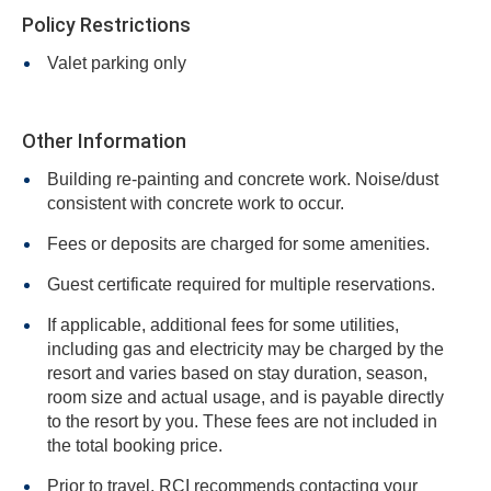
Policy Restrictions
Valet parking only
Other Information
Building re-painting and concrete work. Noise/dust
consistent with concrete work to occur.
Fees or deposits are charged for some amenities.
Guest certificate required for multiple reservations.
If applicable, additional fees for some utilities,
including gas and electricity may be charged by the
resort and varies based on stay duration, season,
room size and actual usage, and is payable directly
to the resort by you. These fees are not included in
the total booking price.
Prior to travel, RCI recommends contacting your