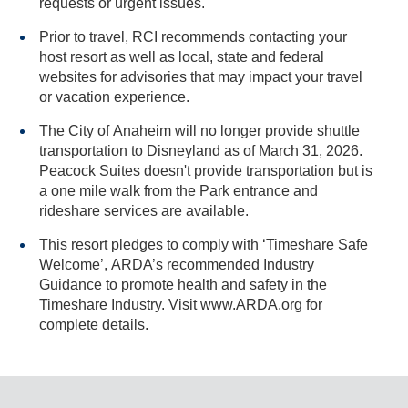
requests or urgent issues.
Prior to travel, RCI recommends contacting your
host resort as well as local, state and federal
websites for advisories that may impact your travel
or vacation experience.
The City of Anaheim will no longer provide shuttle
transportation to Disneyland as of March 31, 2026.
Peacock Suites doesn't provide transportation but is
a one mile walk from the Park entrance and
rideshare services are available.
This resort pledges to comply with ‘Timeshare Safe
Welcome’, ARDA’s recommended Industry
Guidance to promote health and safety in the
Timeshare Industry. Visit www.ARDA.org for
complete details.