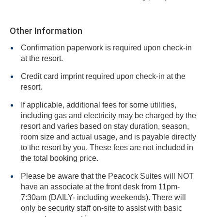
Other Information
Confirmation paperwork is required upon check-in
at the resort.
Credit card imprint required upon check-in at the
resort.
If applicable, additional fees for some utilities,
including gas and electricity may be charged by the
resort and varies based on stay duration, season,
room size and actual usage, and is payable directly
to the resort by you. These fees are not included in
the total booking price.
Please be aware that the Peacock Suites will NOT
have an associate at the front desk from 11pm-
7:30am (DAILY- including weekends). There will
only be security staff on-site to assist with basic