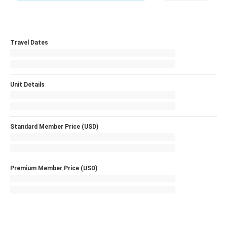
Travel Dates
Unit Details
Standard Member Price (USD)
Premium Member Price (USD)