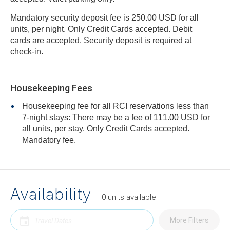
Mandatory security deposit fee is 250.00 USD for all
units, per night. Only Credit Cards accepted. Debit
cards are accepted. Security deposit is required at
check-in.
Housekeeping Fees
Housekeeping fee for all RCI reservations less than
7-night stays: There may be a fee of 111.00 USD for
all units, per stay. Only Credit Cards accepted.
Mandatory fee.
Availability
0
units
available
More Filters