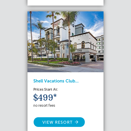
Shell Vacations Club...
Prices Start At:
$499*
no resort fees
VIEW RESORT