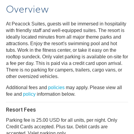
Overview
At Peacock Suites, guests will be immersed in hospitality
with friendly staff and well-equipped suites. The resort is
ideally located minutes from all major theme parks and
attractions. Enjoy the resort's swimming pool and hot
tubs. Work in the fitness center, or take it easy on the
rooftop sundeck. Only valet parking is available on-site for
a fee per day. This is paid via a credit card upon arrival.
There is no parking for campers, trailers, cargo vans, or
other oversized vehicles.
Additional fees and
policies
may apply. Please view all
fee and
policy
information below.
Resort Fees
Parking fee is 25.00 USD for all units, per night. Only
Credit Cards accepted. Plus tax. Debit cards are
accepted. Valet parking only.