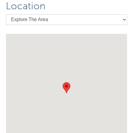
Location