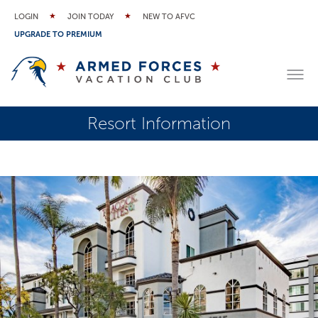
LOGIN
JOIN TODAY
NEW TO AFVC
UPGRADE TO PREMIUM
Resort Information