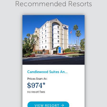
Recommended Resorts
Candlewood Suites An...
Prices Start At:
$974*
no resort fees
VIEW RESORT