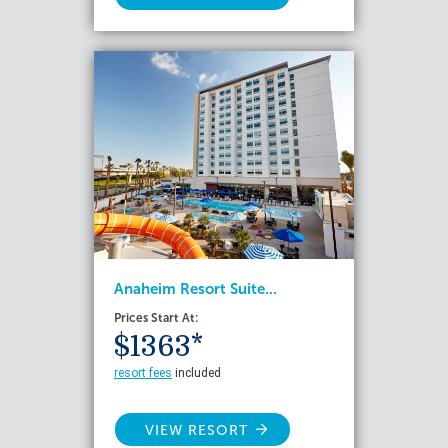
Anaheim Resort Suite...
Prices Start At:
$1363*
resort fees
included
VIEW RESORT