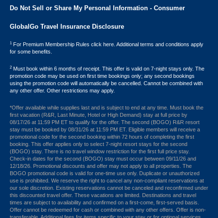
Do Not Sell or Share My Personal Information - Consumer
GlobalGo Travel Insurance Disclosure
1
For Premium Membership Rules click here. Additional terms and conditions apply
for some benefits.
2
Must book within 6 months of receipt. This offer is valid on 7-night stays only. The
promotion code may be used on first time bookings only; any second bookings
using the promotion code will automatically be cancelled. Cannot be combined with
any other offer. Other restrictions may apply.
*Offer available while supplies last and is subject to end at any time. Must book the
first vacation (R&R, Last Minute, Hotel or High Demand) stay at full price by
08/17/26 at 11:59 PM ET to qualify for the offer. The second (BOGO) R&R resort
stay must be booked by 08/31/26 at 11:59 PM ET. Eligible members will receive a
promotional code for the second booking within 72 hours of completing the first
booking. This offer applies only to select 7-night resort stays for the second
(BOGO) stay. There is no travel window restriction for the first full price stay.
Check-in dates for the second (BOGO) stay must occur between 09/11/26 and
12/18/26. Promotional discounts and offer may not apply to all properties. The
BOGO promotional code is valid for one-time use only. Duplicate or unauthorized
use is prohibited. We reserve the right to cancel any non-compliant reservations at
our sole discretion. Existing reservations cannot be canceled and reconfirmed under
this discounted travel offer. These vacations are limited. Destinations and travel
times are subject to availability and confirmed on a first-come, first-served basis.
Offer cannot be redeemed for cash or combined with any other offers. Offer is non-
transferable. Additional fees for items specific to your stay or for optional services