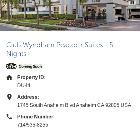
Club Wyndham Peacock Suites - 5
Nights
Property ID:
DU44
Address:
1745 South Anaheim Blvd Anaheim CA 92805 USA
Phone Number:
714/535-8255