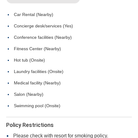
Car Rental (Nearby)
Concierge desk/services (Yes)
Conference facilities (Nearby)
Fitness Center (Nearby)
Hot tub (Onsite)
Laundry facilities (Onsite)
Medical facility (Nearby)
Salon (Nearby)
Swimming pool (Onsite)
Policy Restrictions
Please check with resort for smoking policy.