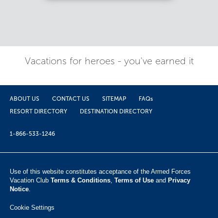
Vacations for heroes - you've earned it
ABOUT US
CONTACT US
SITEMAP
FAQs
RESORT DIRECTORY
DESTINATION DIRECTORY
1-866-533-1246
Use of this website constitutes acceptance of the Armed Forces
Vacation Club ​
Terms & Conditions
,
Terms of Use
and
Privacy
Notice
.
Cookie Settings