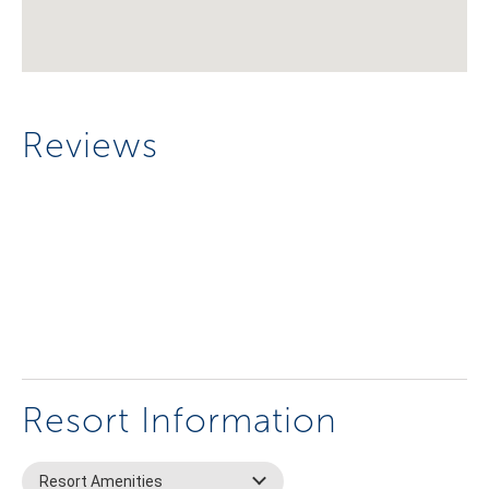
Reviews
Resort Information
Resort Amenities