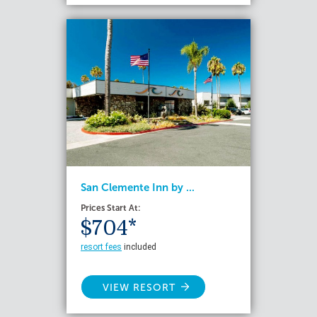
San Clemente Inn by ...
Prices Start At:
$704*
resort fees
included
VIEW RESORT