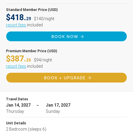
Standard Member Price (USD)
$418.
29
$140/night
resort fees
included
BOOK NOW
Premium Member Price (USD)
$387.
26
$94/night
resort fees
included
BOOK + UPGRADE
Travel Dates
Jan 14, 2027
Jan 17, 2027
Thursday
Sunday
Unit Details
2 Bedroom
(sleeps 6)