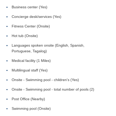
Business center (Yes)
Concierge desk/services (Yes)
Fitness Center (Onsite)
Hot tub (Onsite)
Languages spoken onsite (English, Spanish,
Portuguese, Tagalog)
Medical facility (1 Miles)
Multilingual staff (Yes)
Onsite - Swimming pool - children's (Yes)
Onsite - Swimming pool - total number of pools (2)
Post Office (Nearby)
Swimming pool (Onsite)