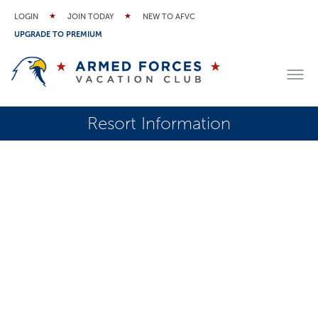
LOGIN
JOIN TODAY
NEW TO AFVC
UPGRADE TO PREMIUM
Resort Information