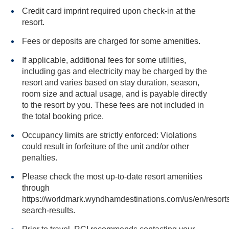
Credit card imprint required upon check-in at the
resort.
Fees or deposits are charged for some amenities.
If applicable, additional fees for some utilities,
including gas and electricity may be charged by the
resort and varies based on stay duration, season,
room size and actual usage, and is payable directly
to the resort by you. These fees are not included in
the total booking price.
Occupancy limits are strictly enforced: Violations
could result in forfeiture of the unit and/or other
penalties.
Please check the most up-to-date resort amenities
through
https://worldmark.wyndhamdestinations.com/us/en/resorts
search-results.