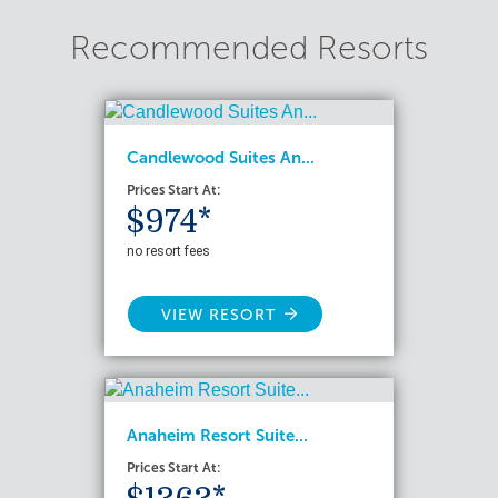
Recommended Resorts
Candlewood Suites An...
Prices Start At:
$974*
no resort fees
VIEW RESORT
Anaheim Resort Suite...
Prices Start At: