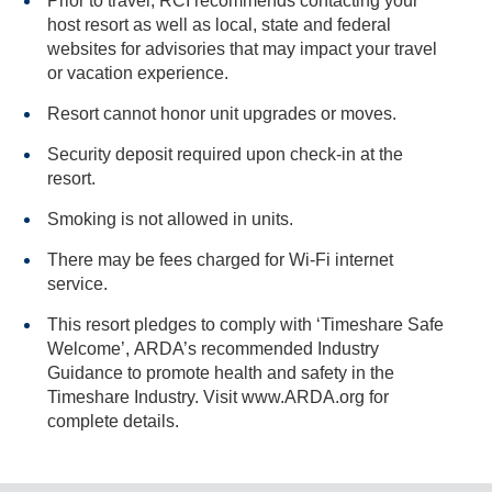
Prior to travel, RCI recommends contacting your
host resort as well as local, state and federal
websites for advisories that may impact your travel
or vacation experience.
Resort cannot honor unit upgrades or moves.
Security deposit required upon check-in at the
resort.
Smoking is not allowed in units.
There may be fees charged for Wi-Fi internet
service.
This resort pledges to comply with ‘Timeshare Safe
Welcome’, ARDA’s recommended Industry
Guidance to promote health and safety in the
Timeshare Industry. Visit www.ARDA.org for
complete details.