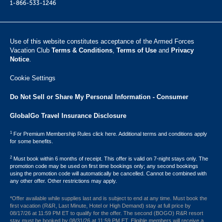
1-866-533-1246
Use of this website constitutes acceptance of the Armed Forces
Vacation Club ​
Terms & Conditions
,
Terms of Use
and
Privacy
Notice
.
Cookie Settings
Do Not Sell or Share My Personal Information - Consumer
GlobalGo Travel Insurance Disclosure
1
For Premium Membership Rules click here. Additional terms and conditions apply
for some benefits.
2
Must book within 6 months of receipt. This offer is valid on 7-night stays only. The
promotion code may be used on first time bookings only; any second bookings
using the promotion code will automatically be cancelled. Cannot be combined with
any other offer. Other restrictions may apply.
*Offer available while supplies last and is subject to end at any time. Must book the
first vacation (R&R, Last Minute, Hotel or High Demand) stay at full price by
08/17/26 at 11:59 PM ET to qualify for the offer. The second (BOGO) R&R resort
stay must be booked by 08/31/26 at 11:59 PM ET. Eligible members will receive a