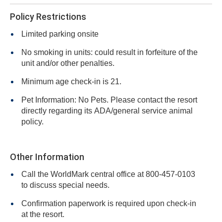
Policy Restrictions
Limited parking onsite
No smoking in units: could result in forfeiture of the
unit and/or other penalties.
Minimum age check-in is 21.
Pet Information: No Pets. Please contact the resort
directly regarding its ADA/general service animal
policy.
Other Information
Call the WorldMark central office at 800-457-0103
to discuss special needs.
Confirmation paperwork is required upon check-in
at the resort.