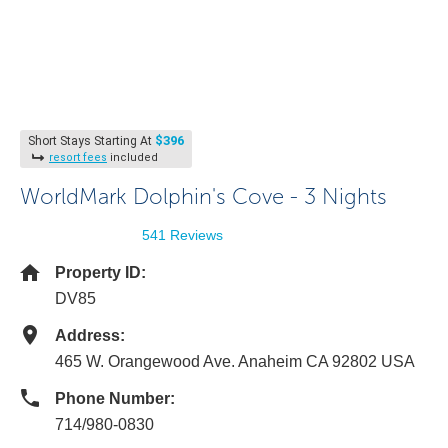
$396
Short Stays Starting At
resort fees
included
WorldMark Dolphin's Cove - 3 Nights
541 Reviews
Property ID:
DV85
Address:
465 W. Orangewood Ave. Anaheim CA 92802 USA
Phone Number:
714/980-0830