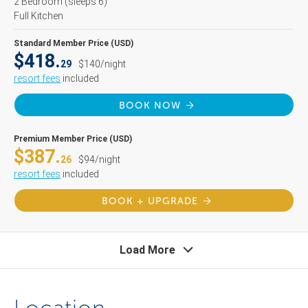
2 Bedroom
(sleeps 6)
Full Kitchen
Standard Member Price (USD)
$418.
29
$140/night
resort fees
included
BOOK NOW
Premium Member Price (USD)
$387.
26
$94/night
resort fees
included
BOOK + UPGRADE
Load More