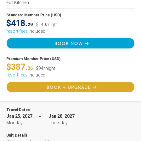
Full Kitchen
Standard Member Price (USD)
$418.
29
$140/night
resort fees
included
BOOK NOW
Premium Member Price (USD)
$387.
26
$94/night
resort fees
included
BOOK + UPGRADE
Travel Dates
Jan 25, 2027
Jan 28, 2027
Monday
Thursday
Unit Details