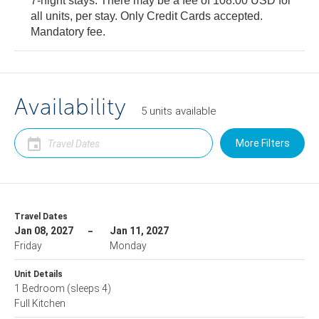
7-night stays: There may be a fee of 108.00 USD for
all units, per stay. Only Credit Cards accepted.
Mandatory fee.
Availability
5
units
available
More Filters
Travel Dates
Jan 08, 2027
Jan 11, 2027
Friday
Monday
Unit Details
1 Bedroom
(sleeps 4)
Full Kitchen