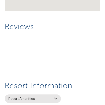
Reviews
Resort Information
Resort Amenities