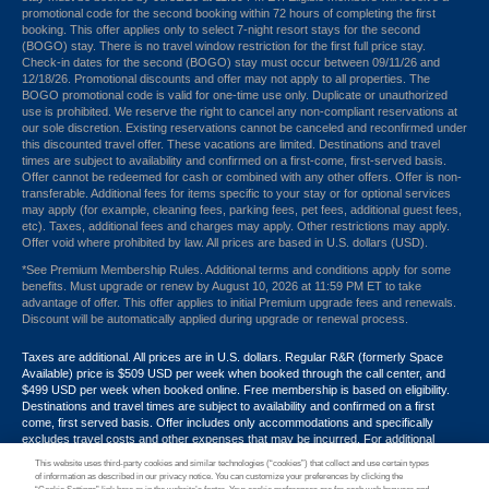
promotional code for the second booking within 72 hours of completing the first
booking. This offer applies only to select 7-night resort stays for the second
(BOGO) stay. There is no travel window restriction for the first full price stay.
Check-in dates for the second (BOGO) stay must occur between 09/11/26 and
12/18/26. Promotional discounts and offer may not apply to all properties. The
BOGO promotional code is valid for one-time use only. Duplicate or unauthorized
use is prohibited. We reserve the right to cancel any non-compliant reservations at
our sole discretion. Existing reservations cannot be canceled and reconfirmed under
this discounted travel offer. These vacations are limited. Destinations and travel
times are subject to availability and confirmed on a first-come, first-served basis.
Offer cannot be redeemed for cash or combined with any other offers. Offer is non-
transferable. Additional fees for items specific to your stay or for optional services
may apply (for example, cleaning fees, parking fees, pet fees, additional guest fees,
etc). Taxes, additional fees and charges may apply. Other restrictions may apply.
Offer void where prohibited by law. All prices are based in U.S. dollars (USD).
*See Premium Membership Rules. Additional terms and conditions apply for some
benefits. Must upgrade or renew by August 10, 2026 at 11:59 PM ET to take
advantage of offer. This offer applies to initial Premium upgrade fees and renewals.
Discount will be automatically applied during upgrade or renewal process.
Taxes are additional. All prices are in U.S. dollars. Regular R&R (formerly Space
Available) price is $509 USD per week when booked through the call center, and
$499 USD per week when booked online. Free membership is based on eligibility.
Destinations and travel times are subject to availability and confirmed on a first
come, first served basis. Offer includes only accommodations and specifically
excludes travel costs and other expenses that may be incurred. For additional
terms and conditions,
click here
or call your Armed Forces Vacation Club® guide at
This website uses third-party cookies and similar technologies (“cookies”) that collect and use certain types
1-866-533-1246. Promotional discounts may not apply to all properties. Offer may
of information as described in our privacy notice. You can customize your preferences by clicking the
not be combined with any other promotion, discount or coupon. Other restrictions