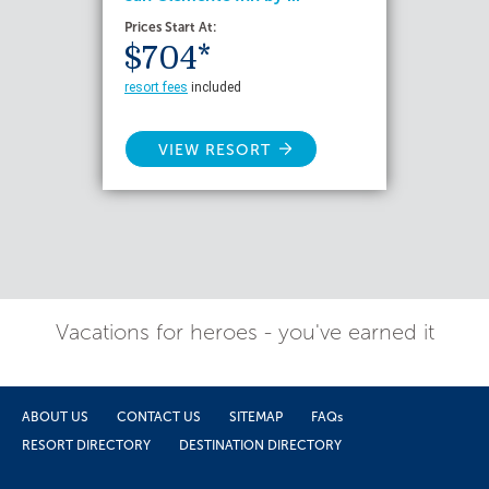
Prices Start At:
$704*
resort fees
included
VIEW RESORT
Vacations for heroes - you've earned it
ABOUT US
CONTACT US
SITEMAP
FAQs
RESORT DIRECTORY
DESTINATION DIRECTORY