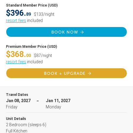
Standard Member Price (USD)
$396.
89
$133/night
resort fees
included
BOOK NOW
Premium Member Price (USD)
$368.
00
$87/night
resort fees
included
BOOK + UPGRADE
Travel Dates
Jan 08, 2027
Jan 11, 2027
Friday
Monday
Unit Details
2 Bedroom
(sleeps 6)
Full Kitchen