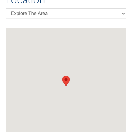
Location