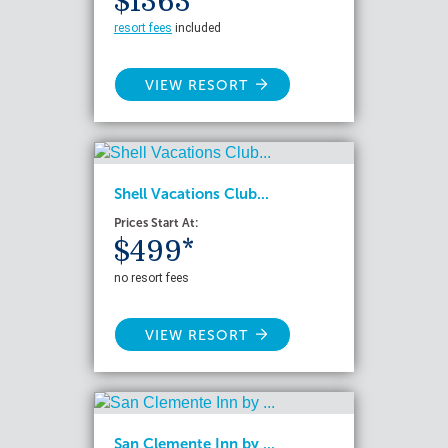
$1363*
resort fees
included
VIEW RESORT
Shell Vacations Club...
Prices Start At:
$499*
no resort fees
VIEW RESORT
San Clemente Inn by ...