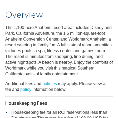
Overview
The 1,100-acre Anaheim resort area includes Disneyland
Park, California Adventure, the 1.6 million-square-foot
Anaheim Convention Center, and Worldmark Anaheim, a
resort catering to family fun. A full slate of resort amenities
includes pools, a spa, fitness center, and games room.
The resort is minutes from shopping, fine dining, and
active nightspots. A beach is nearby. Enjoy the comforts of
Worldmark while you visit this magical Southern
California oasis of family entertainment.
Additional fees and
policies
may apply. Please view all
fee and
policy
information below.
Housekeeping Fees
Housekeeping fee for all RCI reservations less than