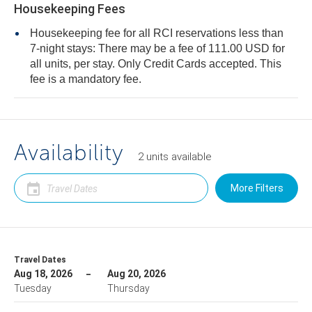
Housekeeping Fees
Housekeeping fee for all RCI reservations less than
7-night stays: There may be a fee of 111.00 USD for
all units, per stay. Only Credit Cards accepted. This
fee is a mandatory fee.
Availability
2
units
available
More Filters
Travel Dates
Aug 18, 2026
Aug 20, 2026
Tuesday
Thursday