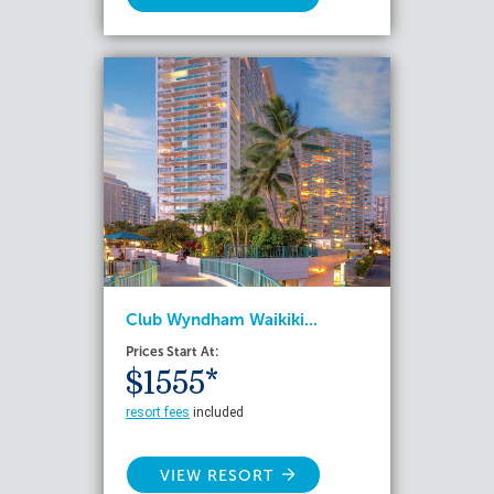
Club Wyndham Waikiki...
Prices Start At:
$1555*
resort fees
included
VIEW RESORT