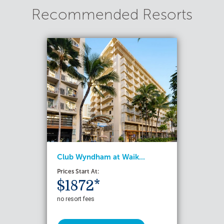
Recommended Resorts
Club Wyndham at Waik...
Prices Start At:
$1872*
no resort fees