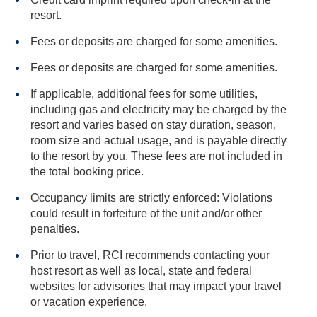
resort.
Fees or deposits are charged for some amenities.
Fees or deposits are charged for some amenities.
If applicable, additional fees for some utilities,
including gas and electricity may be charged by the
resort and varies based on stay duration, season,
room size and actual usage, and is payable directly
to the resort by you. These fees are not included in
the total booking price.
Occupancy limits are strictly enforced: Violations
could result in forfeiture of the unit and/or other
penalties.
Prior to travel, RCI recommends contacting your
host resort as well as local, state and federal
websites for advisories that may impact your travel
or vacation experience.