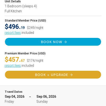
Unit Details
1 Bedroom
(sleeps 4)
Full Kitchen
Standard Member Price (USD)
$496.
19
$249/night
resort fees
included
BOOK NOW
Premium Member Price (USD)
$457.
67
$174/night
resort fees
included
BOOK + UPGRADE
Travel Dates
Sep 04, 2026
Sep 06, 2026
Friday
Sunday