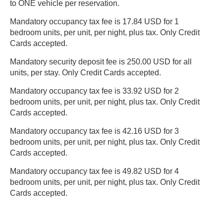
to ONE vehicle per reservation.
Mandatory occupancy tax fee is 17.84 USD for 1
bedroom units, per unit, per night, plus tax. Only Credit
Cards accepted.
Mandatory security deposit fee is 250.00 USD for all
units, per stay. Only Credit Cards accepted.
Mandatory occupancy tax fee is 33.92 USD for 2
bedroom units, per unit, per night, plus tax. Only Credit
Cards accepted.
Mandatory occupancy tax fee is 42.16 USD for 3
bedroom units, per unit, per night, plus tax. Only Credit
Cards accepted.
Mandatory occupancy tax fee is 49.82 USD for 4
bedroom units, per unit, per night, plus tax. Only Credit
Cards accepted.