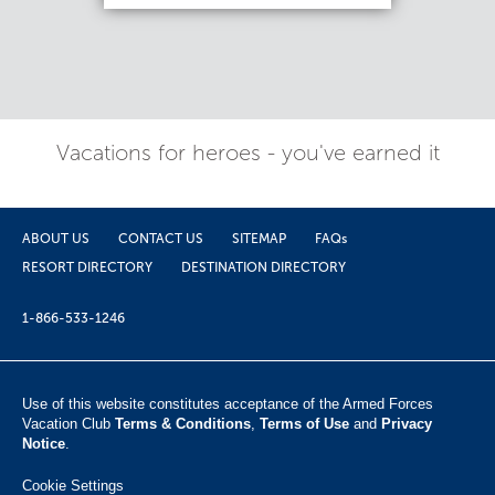
Vacations for heroes - you've earned it
ABOUT US
CONTACT US
SITEMAP
FAQs
RESORT DIRECTORY
DESTINATION DIRECTORY
1-866-533-1246
Use of this website constitutes acceptance of the Armed Forces
Vacation Club ​
Terms & Conditions
,
Terms of Use
and
Privacy
Notice
.
Cookie Settings