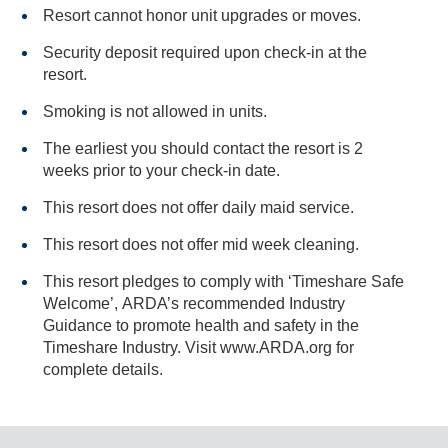
Resort cannot honor unit upgrades or moves.
Security deposit required upon check-in at the
resort.
Smoking is not allowed in units.
The earliest you should contact the resort is 2
weeks prior to your check-in date.
This resort does not offer daily maid service.
This resort does not offer mid week cleaning.
This resort pledges to comply with ‘Timeshare Safe
Welcome’, ARDA’s recommended Industry
Guidance to promote health and safety in the
Timeshare Industry. Visit www.ARDA.org for
complete details.