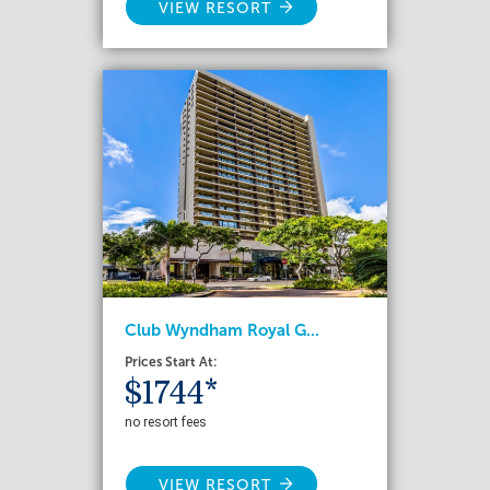
VIEW RESORT
Club Wyndham Royal G...
Prices Start At:
$1744*
no resort fees
VIEW RESORT