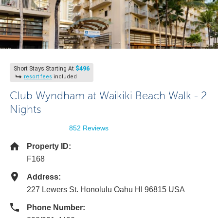
$496
Short Stays Starting At
resort fees
included
Club Wyndham at Waikiki Beach Walk - 2
Nights
852 Reviews
Property ID:
F168
Address:
227 Lewers St. Honolulu Oahu HI 96815 USA
Phone Number: