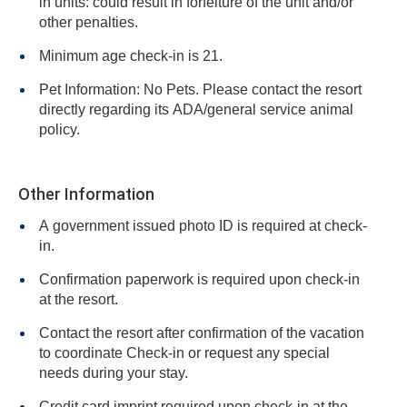
in units: could result in forfeiture of the unit and/or
other penalties.
Minimum age check-in is 21.
Pet Information: No Pets. Please contact the resort
directly regarding its ADA/general service animal
policy.
Other Information
A government issued photo ID is required at check-
in.
Confirmation paperwork is required upon check-in
at the resort.
Contact the resort after confirmation of the vacation
to coordinate Check-in or request any special
needs during your stay.
Credit card imprint required upon check-in at the