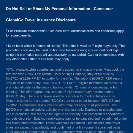
Do Not Sell or Share My Personal Information - Consumer
GlobalGo Travel Insurance Disclosure
1
For Premium Membership Rules click here. Additional terms and conditions apply
for some benefits.
2
Must book within 6 months of receipt. This offer is valid on 7-night stays only. The
promotion code may be used on first time bookings only; any second bookings
using the promotion code will automatically be cancelled. Cannot be combined with
any other offer. Other restrictions may apply.
*Offer available while supplies last and is subject to end at any time. Must book the
first vacation (R&R, Last Minute, Hotel or High Demand) stay at full price by
08/17/26 at 11:59 PM ET to qualify for the offer. The second (BOGO) R&R resort
stay must be booked by 08/31/26 at 11:59 PM ET. Eligible members will receive a
promotional code for the second booking within 72 hours of completing the first
booking. This offer applies only to select 7-night resort stays for the second
(BOGO) stay. There is no travel window restriction for the first full price stay.
Check-in dates for the second (BOGO) stay must occur between 09/11/26 and
12/18/26. Promotional discounts and offer may not apply to all properties. The
BOGO promotional code is valid for one-time use only. Duplicate or unauthorized
use is prohibited. We reserve the right to cancel any non-compliant reservations at
our sole discretion. Existing reservations cannot be canceled and reconfirmed under
this discounted travel offer. These vacations are limited. Destinations and travel
times are subject to availability and confirmed on a first-come, first-served basis.
Offer cannot be redeemed for cash or combined with any other offers. Offer is non-