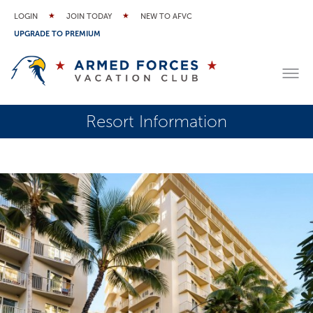
LOGIN
JOIN TODAY
NEW TO AFVC
UPGRADE TO PREMIUM
Resort Information