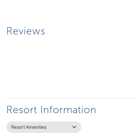
Reviews
Resort Information
Resort Amenities