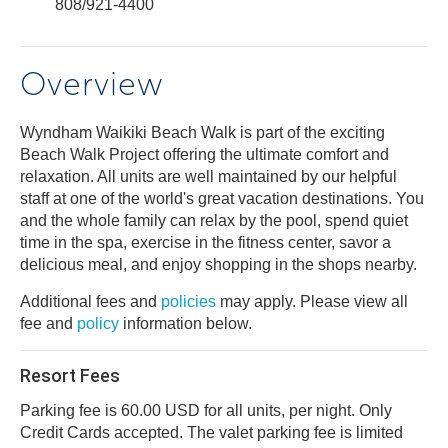
808/921-4400
Overview
Wyndham Waikiki Beach Walk is part of the exciting
Beach Walk Project offering the ultimate comfort and
relaxation. All units are well maintained by our helpful
staff at one of the world's great vacation destinations. You
and the whole family can relax by the pool, spend quiet
time in the spa, exercise in the fitness center, savor a
delicious meal, and enjoy shopping in the shops nearby.
Additional fees and
policies
may apply. Please view all
fee and
policy
information below.
Resort Fees
Parking fee is 60.00 USD for all units, per night. Only
Credit Cards accepted. The valet parking fee is limited