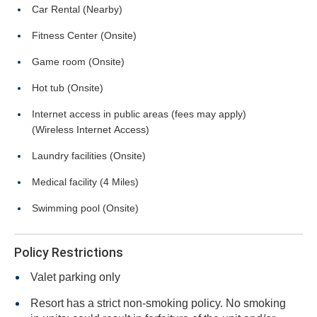
Car Rental (Nearby)
Fitness Center (Onsite)
Game room (Onsite)
Hot tub (Onsite)
Internet access in public areas (fees may apply)
(Wireless Internet Access)
Laundry facilities (Onsite)
Medical facility (4 Miles)
Swimming pool (Onsite)
Policy Restrictions
Valet parking only
Resort has a strict non-smoking policy. No smoking