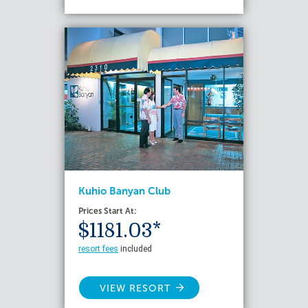
Kuhio Banyan Club
Prices Start At:
$1181.03*
resort fees
included
VIEW RESORT