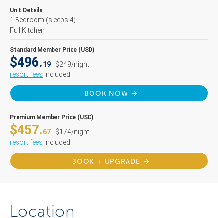
Unit Details
1 Bedroom
(sleeps 4)
Full Kitchen
Standard Member Price (USD)
$496.
19
$249/night
resort fees
included
BOOK NOW
Premium Member Price (USD)
$457.
67
$174/night
resort fees
included
BOOK + UPGRADE
Location