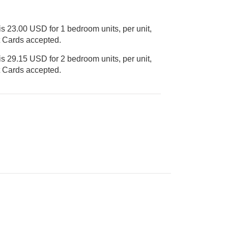
s 23.00 USD for 1 bedroom units, per unit,
Credit Cards accepted.
s 29.15 USD for 2 bedroom units, per unit,
Credit Cards accepted.