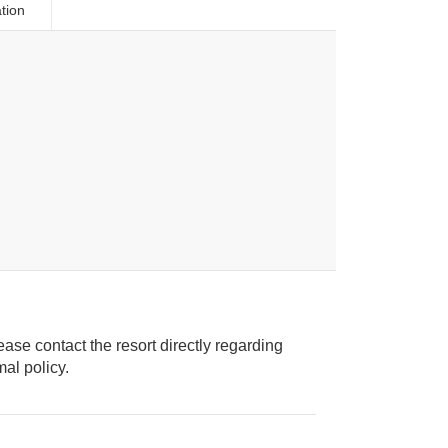
tion
ease contact the resort directly regarding
ice animal policy.