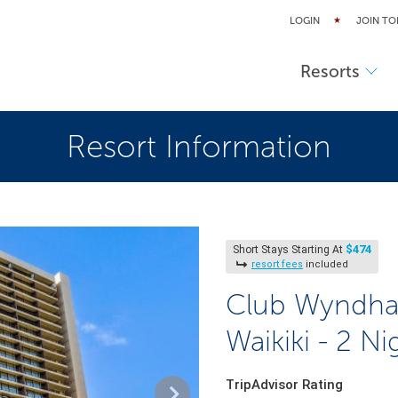
LOGIN
JOIN TO
Resorts
Resort Information
$474
Short Stays Starting At
resort fees
included
Club Wyndha
Waikiki - 2 Ni
TripAdvisor Rating