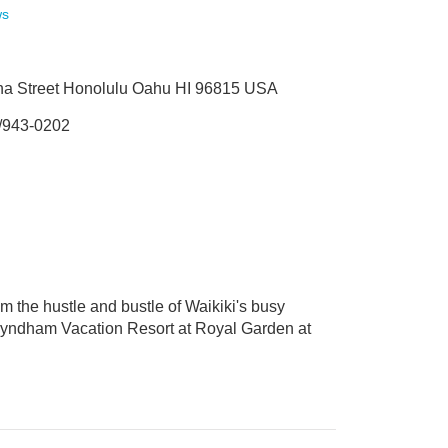
ws
na Street Honolulu Oahu HI 96815 USA
/943-0202
om the hustle and bustle of Waikiki's busy
s. Wyndham Vacation Resort at Royal Garden at