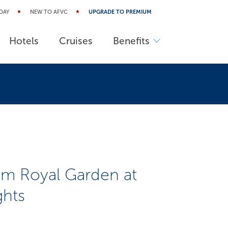
DAY
NEW TO AFVC
UPGRADE TO PREMIUM
Hotels
Cruises
Benefits
m Royal Garden at
ghts