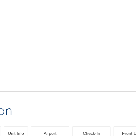
ion
Unit Info
Airport
Check-In
Front 