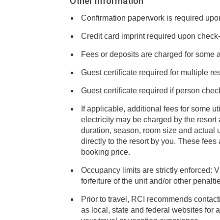
Other Information
Confirmation paperwork is required upon 
Credit card imprint required upon check-i
Fees or deposits are charged for some 
Guest certificate required for multiple re
Guest certificate required if person chec
If applicable, additional fees for some ut
electricity may be charged by the resort and varies based on stay
duration, season, room size and actual usage, and is payable
directly to the resort by you. These fees are not 
booking price.
Occupancy limits are strictly enforced: V
forfeiture of the unit and/or other penalt
Prior to travel, RCI recommends contacti
as local, state and federal websites for advisories that may impact