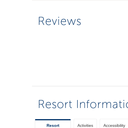
Reviews
Resort Informat
Resort
Activities
Accessibility