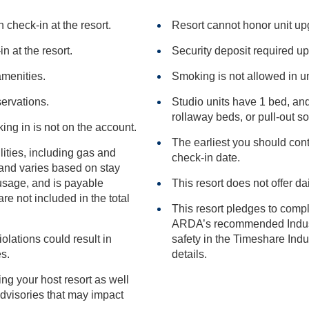
check-in at the resort.
Resort cannot honor unit u
n at the resort.
Security deposit required up
amenities.
Smoking is not allowed in un
servations.
Studio units have 1 bed, an
rollaway beds, or pull-
king in is not on the account.
The earliest you should conta
ilities, including gas and
check-in date.
This resort does not offer da
included in the total
This resort pledges to comp
ARDA’s recommended Industry Guidance to promote he
iolations could result in
safety in the Timeshare Industry.
ies.
details.
ng your host resort as well