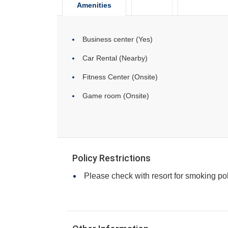
Amenities
Business center (Yes)
Car Rental (Nearby)
Fitness Center (Onsite)
Game room (Onsite)
Policy Restrictions
Please check with resort for smoking pol