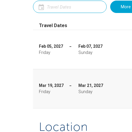
More 
Travel Dates
Feb 05, 2027
Feb 07, 2027
Friday
Sunday
Mar 19, 2027
Mar 21, 2027
Friday
Sunday
Location