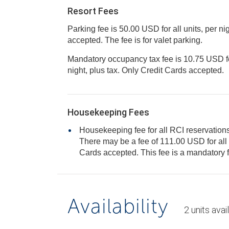
Resort Fees
Parking fee is 50.00 USD for all units, per ni
accepted. The fee is for valet parking.
Mandatory occupancy tax fee is 10.75 USD for 
night, plus tax. Only Credit Cards accepted.
Housekeeping Fees
Housekeeping fee for all RCI reservations
There may be a fee of 111.00 USD for all units, per stay. Only Credit
Cards accepted. This fee is a manda
Availability
2
units
avai