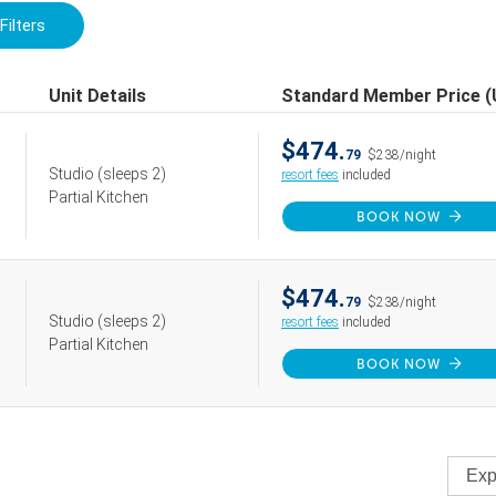
Filters
Unit Details
Standard Member Price 
$474.
79
$238/night
Studio
(sleeps 2)
resort fees
included
Partial Kitchen
BOOK NOW
$474.
79
$238/night
Studio
(sleeps 2)
resort fees
included
Partial Kitchen
BOOK NOW