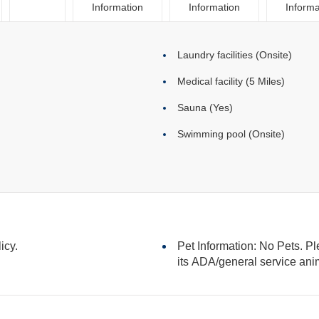
Information
Information
Informa
Laundry facilities (Onsite)
Medical facility (5 Miles)
Sauna (Yes)
Swimming pool (Onsite)
icy.
Pet Information: No Pets. Pl
its ADA/general serv