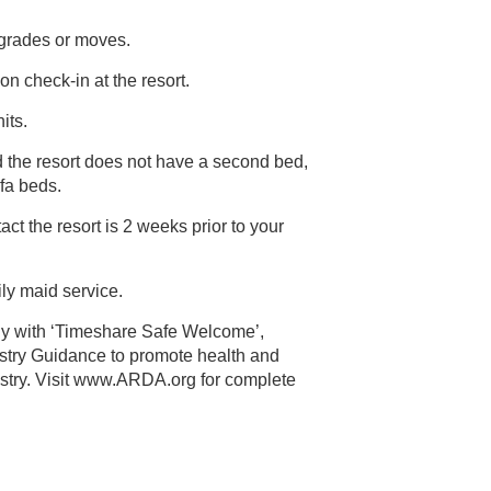
pgrades or moves.
on check-in at the resort.
its.
d the resort does not have a second bed,
out sofa beds.
ct the resort is 2 weeks prior to your
ily maid service.
ly with ‘Timeshare Safe Welcome’,
alth and
 Visit www.ARDA.org for complete