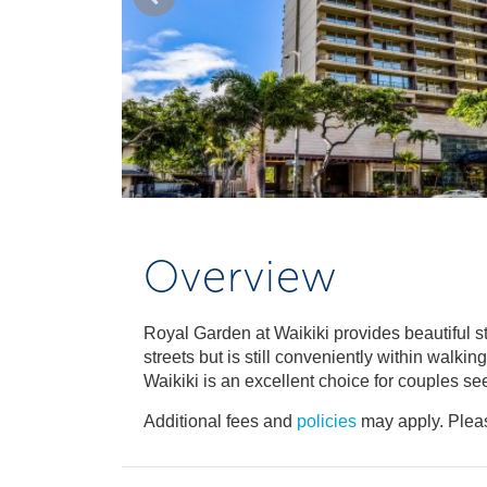
Overview
Royal Garden at Waikiki provides beautiful st
streets but is still conveniently within walk
Waikiki is an excellent choice for couples se
Additional fees and
policies
may apply. Pleas