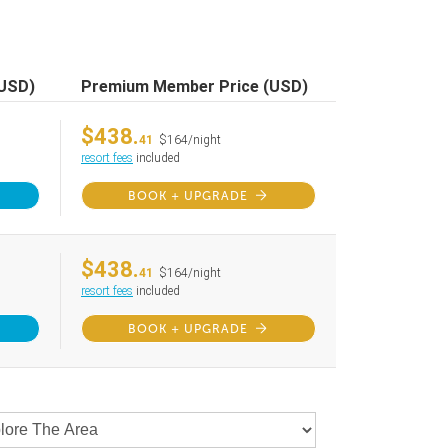
(USD)
Premium Member Price (USD)
$438.
41
$164/night
resort fees
included
BOOK + UPGRADE
$438.
41
$164/night
resort fees
included
BOOK + UPGRADE