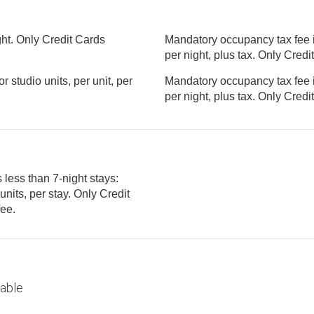
ght. Only Credit Cards
Mandatory occupancy tax fee i
per night, plus tax. Only 
studio units, per unit, per
Mandatory occupancy tax fee i
per night, plus tax. Only 
 less than 7-night stays:
tory fee.
lable