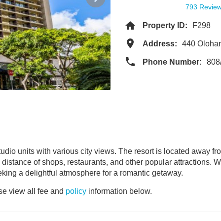
793 Revie
Property ID:
F298
Address:
440 Oloha
Phone Number:
808
udio units with various city views. The resort is located away fr
ing distance of shops, restaurants, and other popular attraction
eking a delightful atmosphere for a romantic getaway.
e view all fee and
policy
information below.