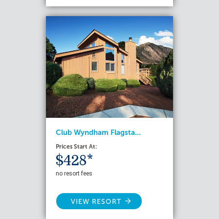
Club Wyndham Flagsta...
Prices Start At:
$428*
no resort fees
VIEW RESORT