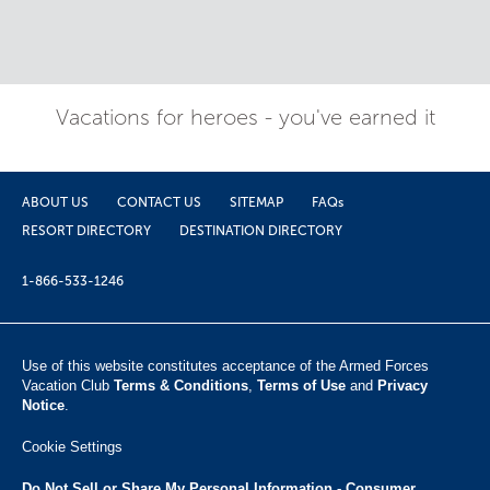
Vacations for heroes - you've earned it
ABOUT US
CONTACT US
SITEMAP
FAQs
RESORT DIRECTORY
DESTINATION DIRECTORY
1-866-533-1246
Use of this website constitutes acceptance of the Armed Forces
Vacation Club ​
Terms & Conditions
,
Terms of Use
and
Privacy
Notice
.
Cookie Settings
Do Not Sell or Share My Personal Information - Consumer