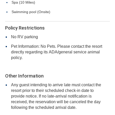
Spa (10 Miles)
Swimming pool (Onsite)
Policy Restrictions
No RV parking
Pet Information: No Pets. Please contact the resort
directly regarding its ADA/general service animal
policy.
Other Information
Any guest intending to arrive late must contact the
resort prior to their scheduled check-in date to
provide notice. If no late-arrival notification is
received, the reservation will be canceled the day
following the scheduled arrival date.