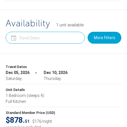
Availability
1
unit
available
More Filters
Travel Dates
Dec 05, 2026
Dec 10, 2026
Saturday
Thursday
Unit Details
1 Bedroom
(sleeps 4)
Full Kitchen
Standard Member Price (USD)
$878.
51
$176/night