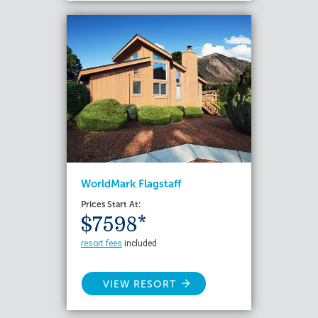
WorldMark Flagstaff
Prices Start At:
$7598*
resort fees
included
VIEW RESORT