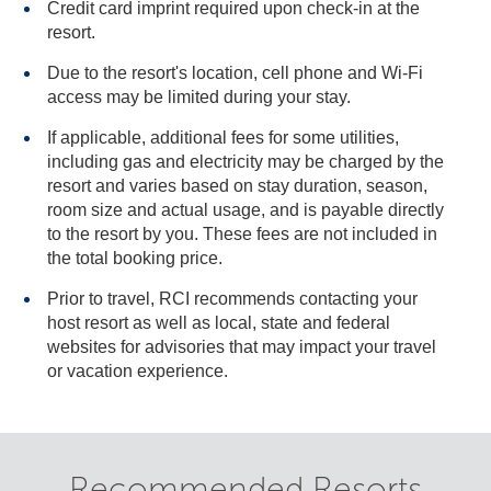
Credit card imprint required upon check-in at the
resort.
Due to the resort's location, cell phone and Wi-Fi
access may be limited during your stay.
If applicable, additional fees for some utilities,
including gas and electricity may be charged by the
resort and varies based on stay duration, season,
room size and actual usage, and is payable directly
to the resort by you. These fees are not included in
the total booking price.
Prior to travel, RCI recommends contacting your
host resort as well as local, state and federal
websites for advisories that may impact your travel
or vacation experience.
Recommended Resorts