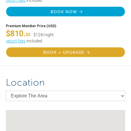
resort fees
included
BOOK NOW
Premium Member Price (USD)
$810.
03
$124/night
resort fees
included
BOOK + UPGRADE
Location