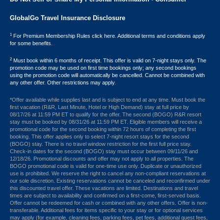
GlobalGo Travel Insurance Disclosure
1
For Premium Membership Rules click here. Additional terms and conditions apply
for some benefits.
2
Must book within 6 months of receipt. This offer is valid on 7-night stays only. The
promotion code may be used on first time bookings only; any second bookings
using the promotion code will automatically be cancelled. Cannot be combined with
any other offer. Other restrictions may apply.
*Offer available while supplies last and is subject to end at any time. Must book the
first vacation (R&R, Last Minute, Hotel or High Demand) stay at full price by
08/17/26 at 11:59 PM ET to qualify for the offer. The second (BOGO) R&R resort
stay must be booked by 08/31/26 at 11:59 PM ET. Eligible members will receive a
promotional code for the second booking within 72 hours of completing the first
booking. This offer applies only to select 7-night resort stays for the second
(BOGO) stay. There is no travel window restriction for the first full price stay.
Check-in dates for the second (BOGO) stay must occur between 09/11/26 and
12/18/26. Promotional discounts and offer may not apply to all properties. The
BOGO promotional code is valid for one-time use only. Duplicate or unauthorized
use is prohibited. We reserve the right to cancel any non-compliant reservations at
our sole discretion. Existing reservations cannot be canceled and reconfirmed under
this discounted travel offer. These vacations are limited. Destinations and travel
times are subject to availability and confirmed on a first-come, first-served basis.
Offer cannot be redeemed for cash or combined with any other offers. Offer is non-
transferable. Additional fees for items specific to your stay or for optional services
may apply (for example, cleaning fees, parking fees, pet fees, additional guest fees,