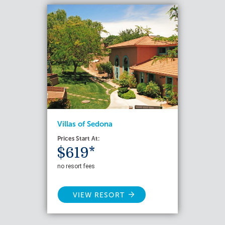
Villas of Sedona
Prices Start At:
$619*
no resort fees
VIEW RESORT