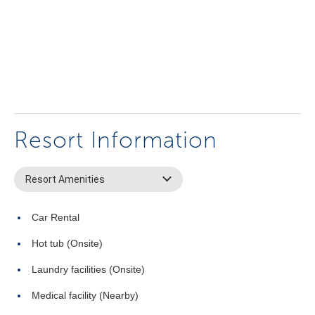
Resort Information
Resort Amenities
Car Rental
Hot tub (Onsite)
Laundry facilities (Onsite)
Medical facility (Nearby)