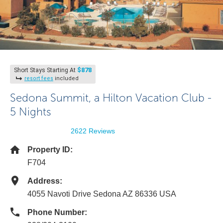
$878
Short Stays Starting At
resort fees
included
Sedona Summit, a Hilton Vacation Club -
5 Nights
2622 Reviews
Property ID:
F704
Address:
4055 Navoti Drive Sedona AZ 86336 USA
Phone Number: