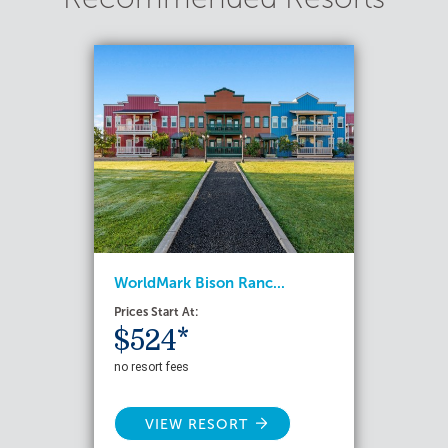
WorldMark Bison Ranc...
Prices Start At:
$524*
no resort fees
VIEW RESORT