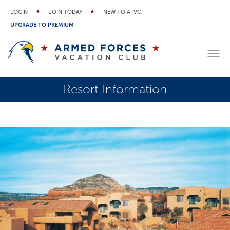
LOGIN
JOIN TODAY
NEW TO AFVC
UPGRADE TO PREMIUM
Resort Information