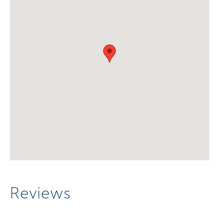
Reviews