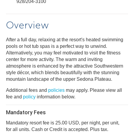
928/204-3100
Overview
After a full day, relaxing at the resort's heated swimming
pools or hot tub spas is a perfect way to unwind.
Alternatively, you may feel motivated to visit the fitness
center for more activity. The warm and inviting
atmosphere is enhanced by the attractive Southwestern
style décor, which blends beautifully with the stunning
mountain landscape of the upper Sedona Plateau.
Additional fees and
policies
may apply. Please view all
fee and
policy
information below.
Mandatory Fees
Mandatory resort fee is 25.00 USD, per night, per unit,
for all units. Cash or Credit is accepted. Plus tax.