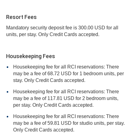
Resort Fees
Mandatory security deposit fee is 300.00 USD for all
units, per stay. Only Credit Cards accepted.
Housekeeping Fees
Housekeeping fee for all RCI reservations: There
may be a fee of 68.72 USD for 1 bedroom units, per
stay. Only Credit Cards accepted.
Housekeeping fee for all RCI reservations: There
may be a fee of 117.81 USD for 2 bedroom units,
per stay. Only Credit Cards accepted.
Housekeeping fee for all RCI reservations: There
may be a fee of 59.81 USD for studio units, per stay.
Only Credit Cards accepted.