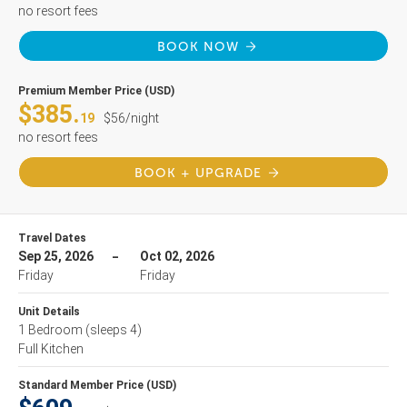
no resort fees
BOOK NOW
Premium Member Price (USD)
$385.
19
$56/night
no resort fees
BOOK + UPGRADE
Travel Dates
Sep 25, 2026
Oct 02, 2026
Friday
Friday
Unit Details
1 Bedroom
(sleeps 4)
Full Kitchen
Standard Member Price (USD)