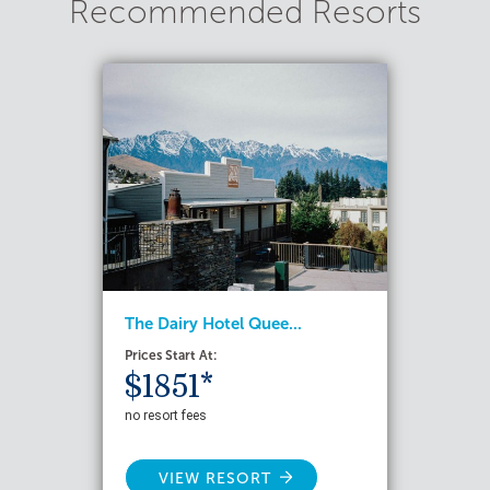
Recommended Resorts
The Dairy Hotel Quee...
Prices Start At:
$1851*
no resort fees
VIEW RESORT