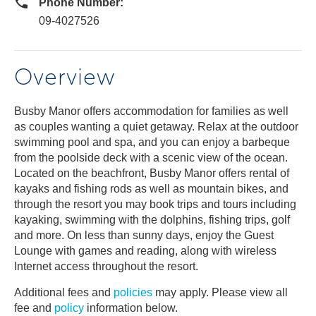
Phone Number:
09-4027526
Overview
Busby Manor offers accommodation for families as well
as couples wanting a quiet getaway. Relax at the outdoor
swimming pool and spa, and you can enjoy a barbeque
from the poolside deck with a scenic view of the ocean.
Located on the beachfront, Busby Manor offers rental of
kayaks and fishing rods as well as mountain bikes, and
through the resort you may book trips and tours including
kayaking, swimming with the dolphins, fishing trips, golf
and more. On less than sunny days, enjoy the Guest
Lounge with games and reading, along with wireless
Internet access throughout the resort.
Additional fees and
policies
may apply. Please view all
fee and
policy
information below.