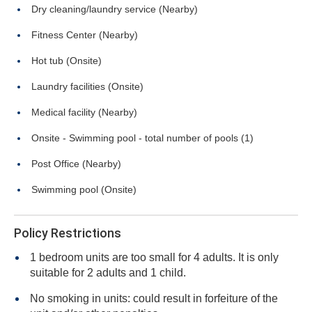
Dry cleaning/laundry service (Nearby)
Fitness Center (Nearby)
Hot tub (Onsite)
Laundry facilities (Onsite)
Medical facility (Nearby)
Onsite - Swimming pool - total number of pools (1)
Post Office (Nearby)
Swimming pool (Onsite)
Policy Restrictions
1 bedroom units are too small for 4 adults. It is only
suitable for 2 adults and 1 child.
No smoking in units: could result in forfeiture of the