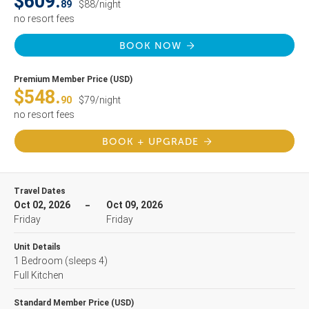
$609.
89
$88/night
no resort fees
BOOK NOW
Premium Member Price (USD)
$548.
90
$79/night
no resort fees
BOOK + UPGRADE
Travel Dates
Oct 02, 2026
Oct 09, 2026
Friday
Friday
Unit Details
1 Bedroom
(sleeps 4)
Full Kitchen
Standard Member Price (USD)