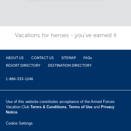
Vacations for heroes - you've earned it
ABOUT US
CONTACT US
SITEMAP
FAQs
RESORT DIRECTORY
DESTINATION DIRECTORY
1-866-533-1246
Use of this website constitutes acceptance of the Armed Forces
Vacation Club ​
Terms & Conditions
,
Terms of Use
and
Privacy
Notice
.
Cookie Settings