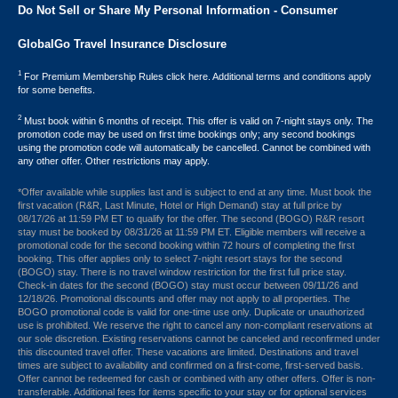
Do Not Sell or Share My Personal Information - Consumer
GlobalGo Travel Insurance Disclosure
1
For Premium Membership Rules click here. Additional terms and conditions apply
for some benefits.
2
Must book within 6 months of receipt. This offer is valid on 7-night stays only. The
promotion code may be used on first time bookings only; any second bookings
using the promotion code will automatically be cancelled. Cannot be combined with
any other offer. Other restrictions may apply.
*Offer available while supplies last and is subject to end at any time. Must book the
first vacation (R&R, Last Minute, Hotel or High Demand) stay at full price by
08/17/26 at 11:59 PM ET to qualify for the offer. The second (BOGO) R&R resort
stay must be booked by 08/31/26 at 11:59 PM ET. Eligible members will receive a
promotional code for the second booking within 72 hours of completing the first
booking. This offer applies only to select 7-night resort stays for the second
(BOGO) stay. There is no travel window restriction for the first full price stay.
Check-in dates for the second (BOGO) stay must occur between 09/11/26 and
12/18/26. Promotional discounts and offer may not apply to all properties. The
BOGO promotional code is valid for one-time use only. Duplicate or unauthorized
use is prohibited. We reserve the right to cancel any non-compliant reservations at
our sole discretion. Existing reservations cannot be canceled and reconfirmed under
this discounted travel offer. These vacations are limited. Destinations and travel
times are subject to availability and confirmed on a first-come, first-served basis.
Offer cannot be redeemed for cash or combined with any other offers. Offer is non-
transferable. Additional fees for items specific to your stay or for optional services