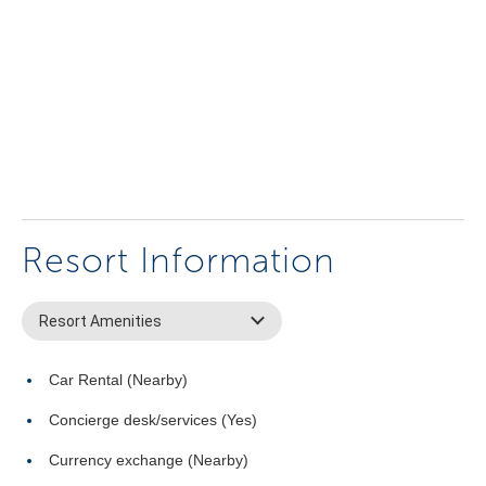
Resort Information
Resort Amenities
Car Rental (Nearby)
Concierge desk/services (Yes)
Currency exchange (Nearby)