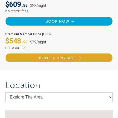
$609.
89
$88/night
no resort fees
BOOK NOW
Premium Member Price (USD)
$548.
90
$79/night
no resort fees
BOOK + UPGRADE
Location