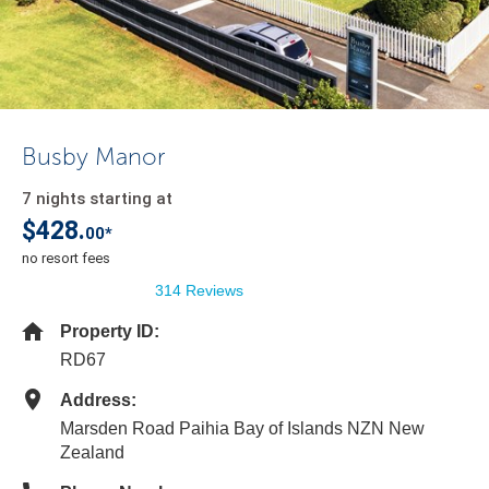
Busby Manor
7 nights starting at
$428.
00*
no resort fees
314 Reviews
Property ID:
RD67
Address:
Marsden Road Paihia Bay of Islands NZN New
Zealand