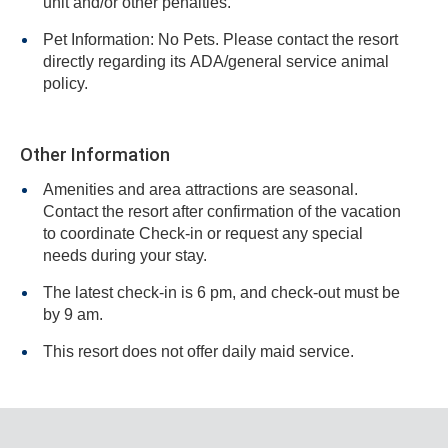
unit and/or other penalties.
Pet Information: No Pets. Please contact the resort
directly regarding its ADA/general service animal
policy.
Other Information
Amenities and area attractions are seasonal.
Contact the resort after confirmation of the vacation
to coordinate Check-in or request any special
needs during your stay.
The latest check-in is 6 pm, and check-out must be
by 9 am.
This resort does not offer daily maid service.