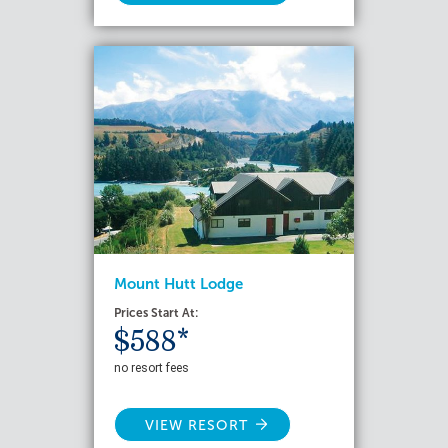
Mount Hutt Lodge
Prices Start At:
$588*
no resort fees
VIEW RESORT