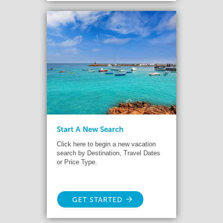
Start A New Search
Click here to begin a new vacation
search by Destination, Travel Dates
or Price Type.
GET STARTED