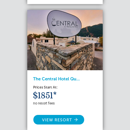
The Central Hotel Qu...
Prices Start At:
$1851*
no resort fees
VIEW RESORT