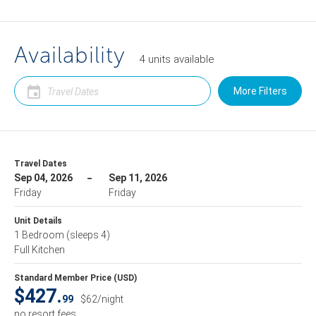
Availability
4
units
available
More Filters
Travel Dates
Sep 04, 2026
Sep 11, 2026
Friday
Friday
Unit Details
1 Bedroom
(sleeps 4)
Full Kitchen
Standard Member Price (USD)
$427.
99
$62/night
no resort fees