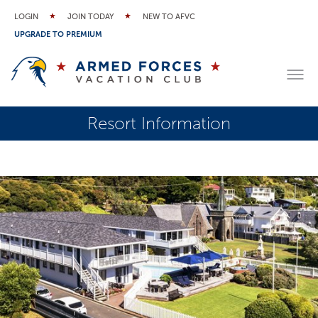
LOGIN
JOIN TODAY
NEW TO AFVC
UPGRADE TO PREMIUM
Resort Information