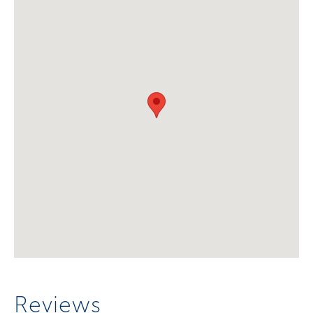
Reviews