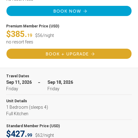
BOOK NOW
Premium Member Price (USD)
$385.
19
$56/night
no resort fees
BOOK + UPGRADE
Travel Dates
Sep 11, 2026
Sep 18, 2026
Friday
Friday
Unit Details
1 Bedroom
(sleeps 4)
Full Kitchen
Standard Member Price (USD)
$427.
99
$62/night