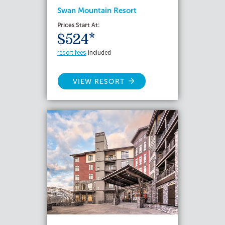
Swan Mountain Resort
Prices Start At:
$524*
resort fees
included
VIEW RESORT