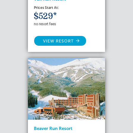
Prices Start At:
$529*
no resort fees
VIEW RESORT
Beaver Run Resort