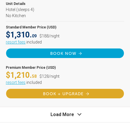
Unit Details
Hotel
(sleeps 4)
No Kitchen
Standard Member Price (USD)
$1,310.
09
$188/night
resort fees
included
BOOK NOW
Premium Member Price (USD)
$1,210.
58
$128/night
resort fees
included
BOOK + UPGRADE
Load More