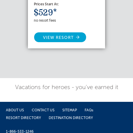
Prices Start At:
$529*
no resort fees
VIEW RESORT
Vacations for heroes - you've earned it
ABOUT US
CONTACT US
SITEMAP
FAQs
RESORT DIRECTORY
DESTINATION DIRECTORY
1-866-533-1246