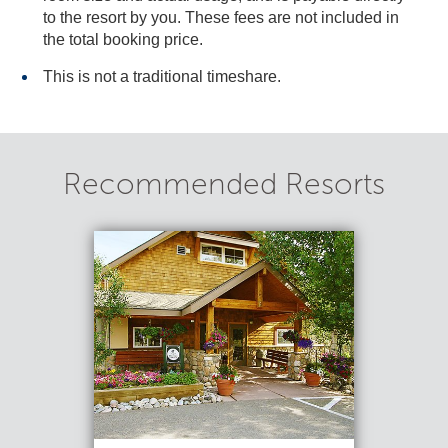
to the resort by you. These fees are not included in
the total booking price.
This is not a traditional timeshare.
Recommended Resorts