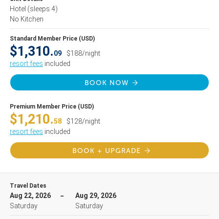
Hotel
(sleeps 4)
No Kitchen
Standard Member Price (USD)
$1,310.
09
$188/night
resort fees
included
BOOK NOW
Premium Member Price (USD)
$1,210.
58
$128/night
resort fees
included
BOOK + UPGRADE
Travel Dates
Aug 22, 2026
Aug 29, 2026
Saturday
Saturday