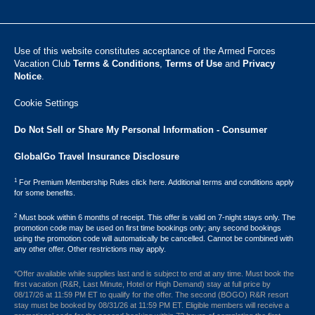
Use of this website constitutes acceptance of the Armed Forces
Vacation Club ​
Terms & Conditions
,
Terms of Use
and
Privacy
Notice
.
Cookie Settings
Do Not Sell or Share My Personal Information - Consumer
GlobalGo Travel Insurance Disclosure
1
For Premium Membership Rules click here. Additional terms and conditions apply
for some benefits.
2
Must book within 6 months of receipt. This offer is valid on 7-night stays only. The
promotion code may be used on first time bookings only; any second bookings
using the promotion code will automatically be cancelled. Cannot be combined with
any other offer. Other restrictions may apply.
*Offer available while supplies last and is subject to end at any time. Must book the
first vacation (R&R, Last Minute, Hotel or High Demand) stay at full price by
08/17/26 at 11:59 PM ET to qualify for the offer. The second (BOGO) R&R resort
stay must be booked by 08/31/26 at 11:59 PM ET. Eligible members will receive a