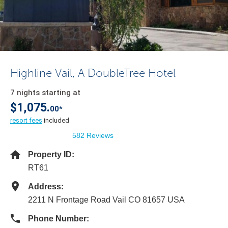
Highline Vail, A DoubleTree Hotel
7 nights starting at
$1,075.
00*
resort fees
included
582 Reviews
Property ID:
RT61
Address:
2211 N Frontage Road Vail CO 81657 USA
Phone Number: