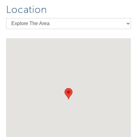
Location