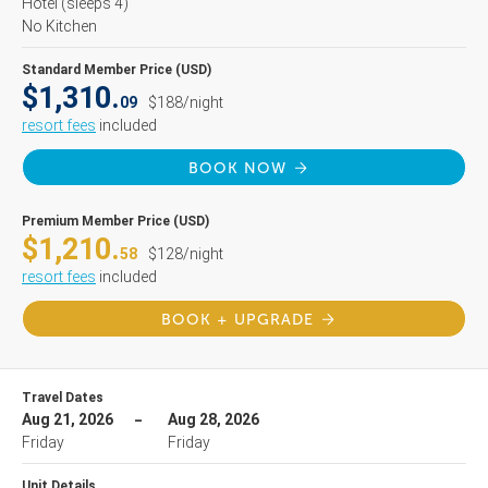
Hotel
(sleeps 4)
No Kitchen
Standard Member Price (USD)
$1,310.
09
$188/night
resort fees
included
BOOK NOW
Premium Member Price (USD)
$1,210.
58
$128/night
resort fees
included
BOOK + UPGRADE
Travel Dates
Aug 21, 2026
Aug 28, 2026
Friday
Friday
Unit Details