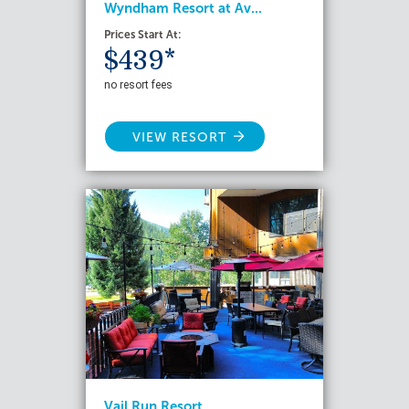
Wyndham Resort at Av...
Prices Start At:
$439*
no resort fees
VIEW RESORT
Vail Run Resort