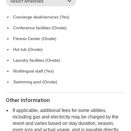
Resort Amenities
Concierge desk/services (Yes)
Conference facilities (Onsite)
Fitness Center (Onsite)
Hot tub (Onsite)
Laundry facilities (Onsite)
Multilingual staff (Yes)
Swimming pool (Onsite)
Other Information
If applicable, additional fees for some utilities,
including gas and electricity may be charged by the
resort and varies based on stay duration, season,
room size and actual usage, and is payable directly