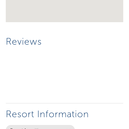
Reviews
Resort Information