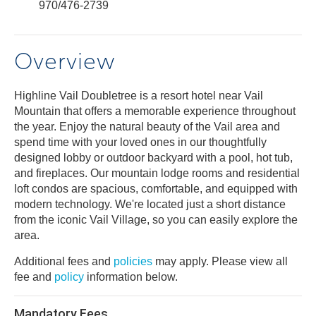
970/476-2739
Overview
Highline Vail Doubletree is a resort hotel near Vail
Mountain that offers a memorable experience throughout
the year. Enjoy the natural beauty of the Vail area and
spend time with your loved ones in our thoughtfully
designed lobby or outdoor backyard with a pool, hot tub,
and fireplaces. Our mountain lodge rooms and residential
loft condos are spacious, comfortable, and equipped with
modern technology. We're located just a short distance
from the iconic Vail Village, so you can easily explore the
area.
Additional fees and
policies
may apply. Please view all
fee and
policy
information below.
Mandatory Fees