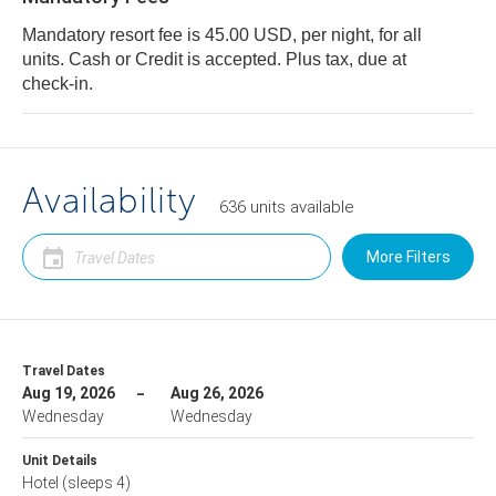
Mandatory resort fee is 45.00 USD, per night, for all
units. Cash or Credit is accepted. Plus tax, due at
check-in.
Availability
636
units
available
More Filters
Travel Dates
Aug 19, 2026
Aug 26, 2026
Wednesday
Wednesday
Unit Details
Hotel
(sleeps 4)