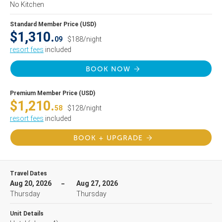
No Kitchen
Standard Member Price (USD)
$1,310.
09
$188/night
resort fees
included
BOOK NOW
Premium Member Price (USD)
$1,210.
58
$128/night
resort fees
included
BOOK + UPGRADE
Travel Dates
Aug 20, 2026
Aug 27, 2026
Thursday
Thursday
Unit Details