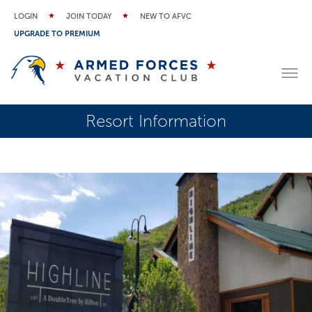
LOGIN
JOIN TODAY
NEW TO AFVC
UPGRADE TO PREMIUM
Resort Information